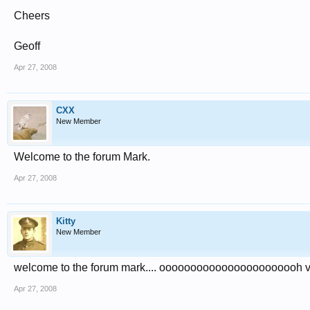
Cheers
Geoff
Apr 27, 2008
CXX
New Member
Welcome to the forum Mark.
Apr 27, 2008
Kitty
New Member
welcome to the forum mark.... ooooooooooooooooooooooh v
Apr 27, 2008