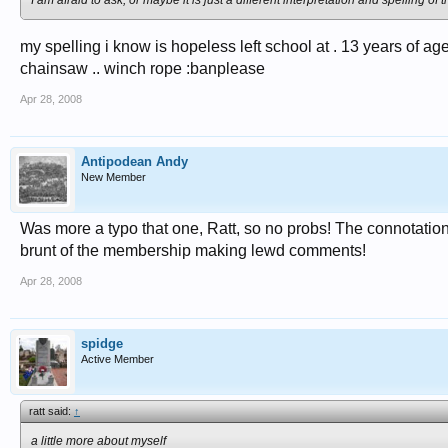
I am afraid to ask, or maybe it is just a different interpretation and spelling 
my spelling i know is hopeless left school at . 13 years of age
chainsaw .. winch rope :banplease
Apr 28, 2008
Antipodean Andy
New Member
Was more a typo that one, Ratt, so no probs! The connotations
brunt of the membership making lewd comments!
Apr 28, 2008
spidge
Active Member
ratt said:
↑
a little more about myself