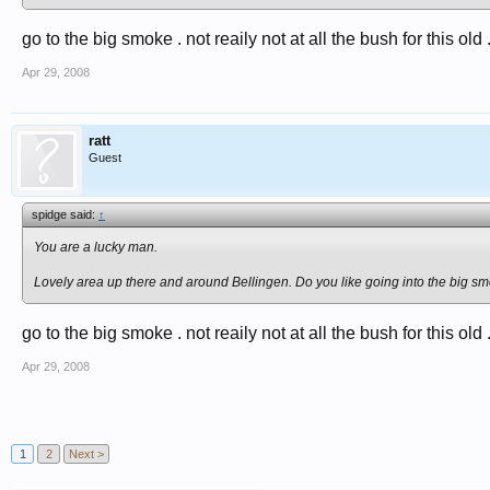
go to the big smoke . not reaily not at all the bush for this old .
Apr 29, 2008
ratt
Guest
spidge said:
↑
You are a lucky man.
Lovely area up there and around Bellingen. Do you like going into the big 
go to the big smoke . not reaily not at all the bush for this old 
Apr 29, 2008
1
2
Next >