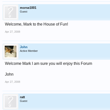
morse1001
Guest
Welcome, Mark to the House of Fun!
Apr 27, 2008
John
Active Member
Welcome Mark I am sure you will enjoy this Forum
John
Apr 27, 2008
ratt
Guest