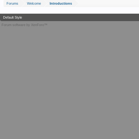
Forums
Welcome
Introductions
Default Style
Forum software by XenForo™