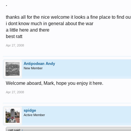
.
thanks all for the nice welcome it looks a fine place to find o
i dont know much in general about the war
a little here and there
best ratt
Apr 27, 2008
Antipodean Andy
New Member
Welcome aboard, Mark, hope you enjoy it here.
Apr 27, 2008
spidge
Active Member
ratt said:
↑