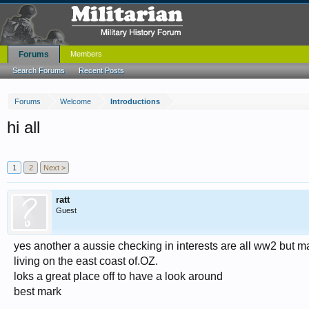
Forums
Members
Search Forums
Recent Posts
Forums
Welcome
Introductions
hi all
1
2
Next >
ratt
Guest
yes another a aussie checking in interests are all ww2 but ma
living on the east coast of.OZ.
loks a great place off to have a look around
best mark