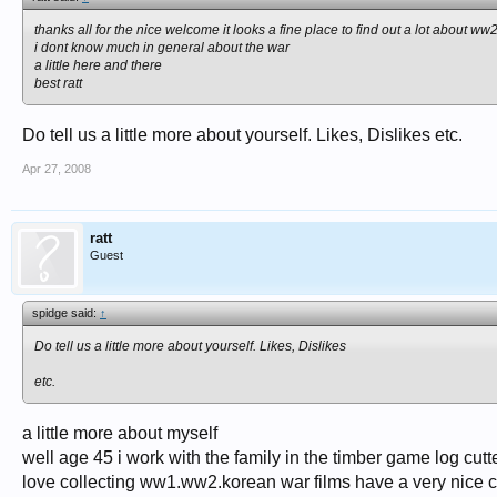
thanks all for the nice welcome it looks a fine place to find out a lot about ww
i dont know much in general about the war
a little here and there
best ratt
Do tell us a little more about yourself. Likes, Dislikes etc.
Apr 27, 2008
ratt
Guest
spidge said:
↑
Do tell us a little more about yourself. Likes, Dislikes
etc.
a little more about myself
well age 45 i work with the family in the timber game log cutt
love collecting ww1.ww2.korean war films have a very nice c