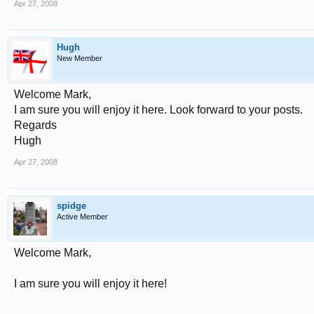
Apr 27, 2008
Hugh
New Member
Welcome Mark,
I am sure you will enjoy it here. Look forward to your posts.
Regards
Hugh
Apr 27, 2008
spidge
Active Member
Welcome Mark,
I am sure you will enjoy it here!