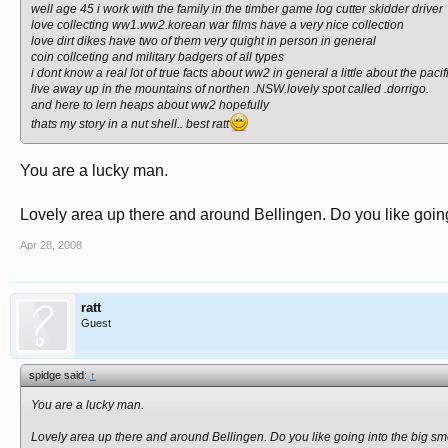
well age 45 i work with the family in the timber game log cutter skidder driver
love collecting ww1.ww2.korean war films have a very nice collection
love dirt dikes have two of them very quight in person in general
coin collceting and military badgers of all types
i dont know a real lot of true facts about ww2 in general a little about the pac
live away up in the mountains of northen .NSW.lovely spot called .dorrigo.
and here to lern heaps about ww2 hopefully
thats my story in a nut shell.. best ratt
You are a lucky man.
Lovely area up there and around Bellingen. Do you like goi
Apr 28, 2008
ratt
Guest
spidge said:
↑
You are a lucky man.
Lovely area up there and around Bellingen. Do you like going into the big 