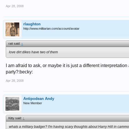
Apr 28, 2008
rlaughton
http://www.militarian.com/account/avatar
ratt said:
↑
love dirt dikes have two of them
I am afraid to ask, or maybe it is just a different interpretat
party?:becky:
Apr 28, 2008
Antipodean Andy
New Member
Kitty said:
↑
whats a military badger? I'm having scary thoughts about Harry Hill in cammo