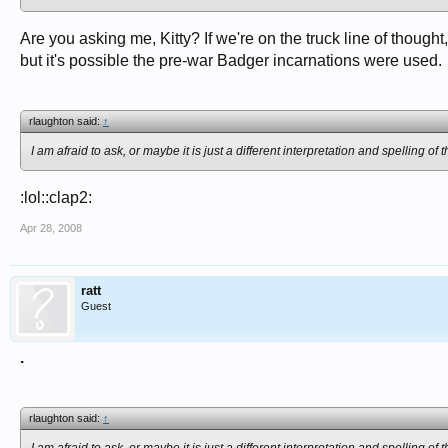
Are you asking me, Kitty? If we're on the truck line of though
but it's possible the pre-war Badger incarnations were used.
rlaughton said:
↑
I am afraid to ask, or maybe it is just a different interpretation and spelling 
:lol::clap2:
Apr 28, 2008
ratt
Guest
.
rlaughton said:
↑