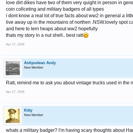
love dirt dikes have two of them very quight in person in gen
coin collceting and military badgers of all types
i dont know a real lot of true facts about ww2 in general a lit
live away up in the mountains of northen .NSW.lovely spot cal
and here to lern heaps about ww2 hopefully
thats my story in a nut shell.. best ratt
Apr 27, 2008
Antipodean Andy
New Member
Ratt, remind me to ask you about vintage trucks used in th
Apr 27, 2008
Kitty
New Member
whats a military badger? I'm having scary thoughts about Ha