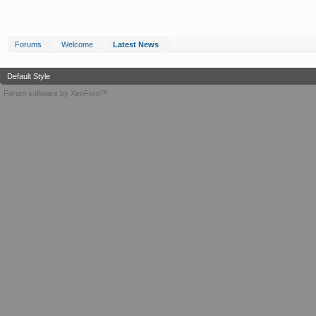
Forums
Welcome
Latest News
Default Style
Forum software by XenForo™