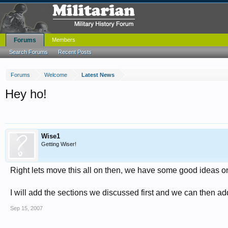
Forums
Members
Search Forums
Recent Posts
Forums
Welcome
Latest News
Hey ho!
Wise1
Getting Wiser!
Right lets move this all on then, we have some good ideas on
I will add the sections we discussed first and we can then a
Sep 15, 2007