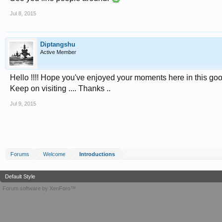
Jul 8, 2015
Diptangshu
Active Member
Hello !!!! Hope you've enjoyed your moments here in this go
Keep on visiting .... Thanks ..
Jul 9, 2015
Forums
Welcome
Introductions
Default Style
Forum software by XenForo™