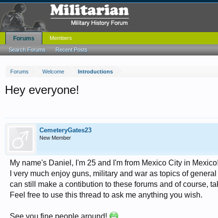
Forums
Members
Search Forums
Recent Posts
Forums
Welcome
Introductions
Hey everyone!
CemeteryGates23
New Member
My name's Daniel, I'm 25 and I'm from Mexico City in Mexico
I very much enjoy guns, military and war as topics of general 
can still make a contibution to these forums and of course, 
Feel free to use this thread to ask me anything you wish.
See you fine people around!