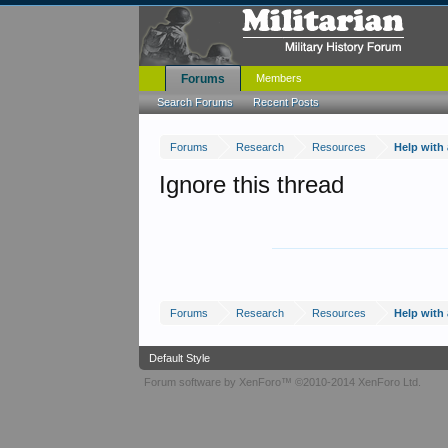
Forums
Members
Search Forums
Recent Posts
Forums
Research
Resources
Help with
Ignore this thread
Forums
Research
Resources
Help with
Default Style
Forum software by XenForo™
©2010-2014 XenForo Ltd.