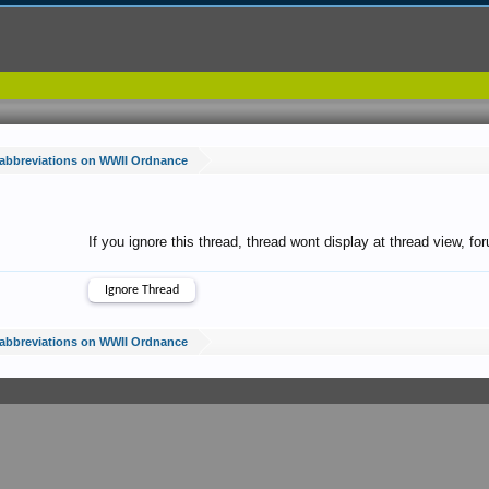
 abbreviations on WWII Ordnance
If you ignore this thread, thread wont display at thread view, f
 abbreviations on WWII Ordnance