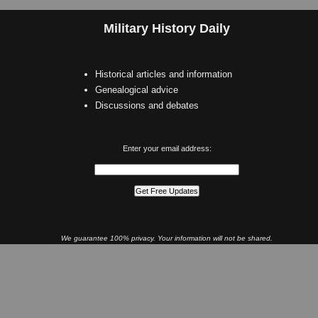
Military History Daily
Historical articles and information
Genealogical advice
Discussions and debates
Enter your email address:
We guarantee 100% privacy. Your information will not be shared.