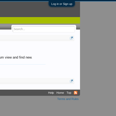
Log in or Sign up
orum view and find new.
Help
Home
Top
Terms and Rules