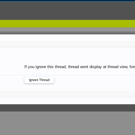
If you ignore this thread, thread wont display at thread view, f