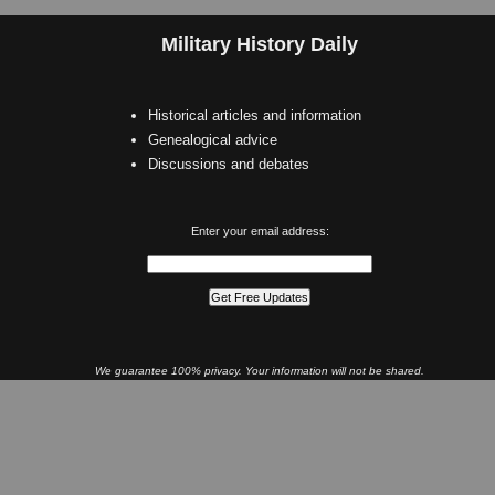
Military History Daily
Historical articles and information
Genealogical advice
Discussions and debates
Enter your email address:
We guarantee 100% privacy. Your information will not be shared.