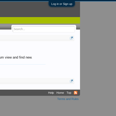
Log in or Sign up
orum view and find new.
Help
Home
Top
Terms and Rules