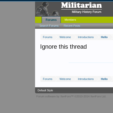
Forums
Members
Search Forums
Recent Posts
Forums
Welcome
Introductions
Hello
Ignore this thread
Forums
Welcome
Introductions
Hello
Default Style
Forum software by XenForo™
©2010-2014 XenForo Ltd.