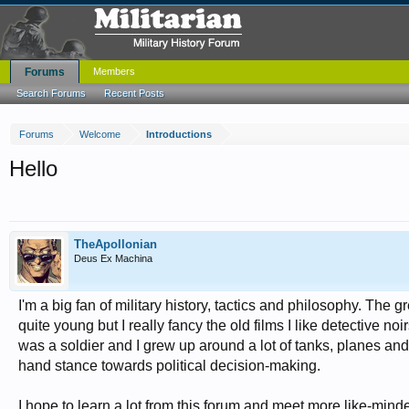
Forums
Members
Search Forums
Recent Posts
Forums
Welcome
Introductions
Hello
TheApollonian
Deus Ex Machina
I'm a big fan of military history, tactics and philosophy. The
quite young but I really fancy the old films I like detectiv
was a soldier and I grew up around a lot of tanks, planes and 
hand stance towards political decision-making.
I hope to learn a lot from this forum and meet more like-min