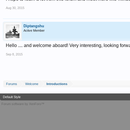
Aug 30, 2015
Diptangshu
Active Member
Hello .... and welcome aboard! Very interesting, looking forw
Sep 8, 2015
Forums
Welcome
Introductions
Default Style
Forum software by XenForo™