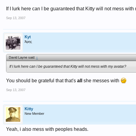
If I lurk here can I be guaranteed that Kitty will not mess wit
Sep 13, 2007
Kyt
Άρης
David Layne said:
↑
If I lurk here can I be guaranteed that Kitty will not mess with my avatar?
You should be grateful that that's
all
she messes with
Sep 13, 2007
Kitty
New Member
Yeah, i also mess with peoples heads.