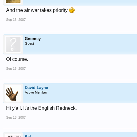
And the air war takes priority
Sep 13, 2007
Gnomey
Guest
Of course.
Sep 13, 2007
David Layne
Active Member
Hi y'all. It's the English Redneck.
Sep 13, 2007
Kyt