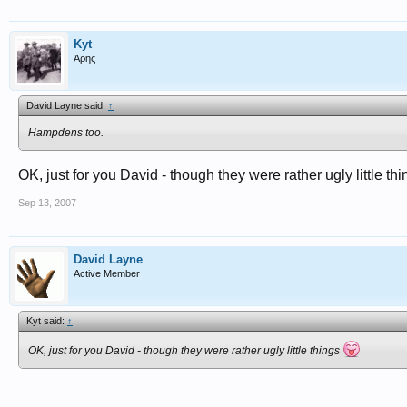
Kyt
Άρης
David Layne said:
↑
Hampdens too.
OK, just for you David - though they were rather ugly little th
Sep 13, 2007
David Layne
Active Member
Kyt said:
↑
OK, just for you David - though they were rather ugly little things