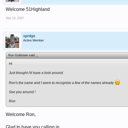
Welcome 51Highland
Sep 13, 2007
spidge
Active Member
Ron Goldstein said:
↑
Hi
Just thought I'd have a look around.
Ron's the name and I seem to recognise a few of the names already
See you around !
Ron
Welcome Ron,
Glad to have you calling in.