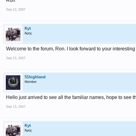
Ron
Sep 13, 2007
Kyt
Άρης
Welcome to the forum, Ron. I look forward to your interesting
Sep 13, 2007
51highland
Member
Hello just arrived to see all the familiar names, hope to see t
Sep 13, 2007
Kyt
Άρης