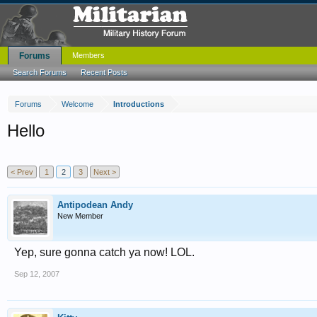
Forums
Members
Search Forums
Recent Posts
Forums
Welcome
Introductions
Hello
< Prev
1
2
3
Next >
Antipodean Andy
New Member
Yep, sure gonna catch ya now! LOL.
Sep 12, 2007