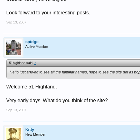
Look forward to your interesting posts.
Sep 13, 2007
spidge
Active Member
51highland said:
↑
Hello just arrived to see all the familiar names, hope to see the site get as po
Welcome 51 Highland.
Very early days. What do you think of the site?
Sep 13, 2007
Kitty
New Member