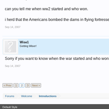
can you tell me when ww2 started and who won.
i herd that the Americans bombed the dams in flying fortresses
Sep 14, 2007
Wise1
Getting Wiser!
Sorry if you want to know when the war started and who won yo
Sep 14, 2007
< Prev
1
2
3
Next >
Forums
Welcome
Introductions
Default Style