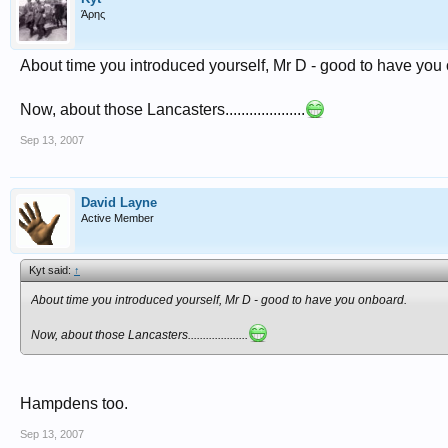
Άρης
About time you introduced yourself, Mr D - good to have you
Now, about those Lancasters....................
Sep 13, 2007
David Layne
Active Member
Kyt said:
↑
About time you introduced yourself, Mr D - good to have you onboard.
Now, about those Lancasters....................
Hampdens too.
Sep 13, 2007