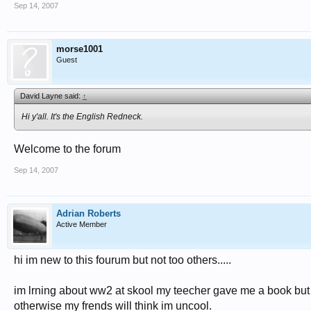
Sep 14, 2007
morse1001
Guest
David Layne said:
↑
Hi y'all. It's the English Redneck.
Welcome to the forum
Sep 14, 2007
Adrian Roberts
Active Member
hi im new to this fourum but not too others.....
im lrning about ww2 at skool my teecher gave me a book but I 
otherwise my frends will think im uncool.