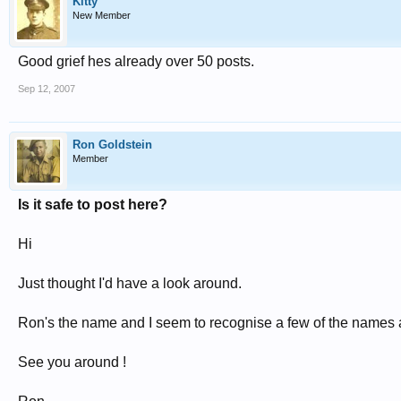
Kitty
New Member
Good grief hes already over 50 posts.
Sep 12, 2007
Ron Goldstein
Member
Is it safe to post here?
Hi
Just thought I'd have a look around.
Ron's the name and I seem to recognise a few of the names
See you around !