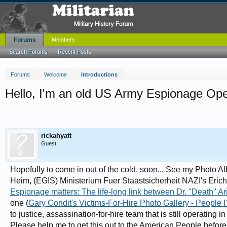
Forums
Members
Search Forums
Recent Posts
Forums
Welcome
Introductions
Hello, I'm an old US Army Espionage Oper
rickahyatt
Guest
Hopefully to come in out of the cold, soon... See my Photo Al
Heim, (EGIS) Ministerium Fuer Staastsicherheit NAZI's Erich
Espionage matters: The life-long link between Dr. "Death" Ar
one (
Gary Condit's Victims-For-Hire Photo Gallery - People I'
to justice, assassination-for-hire team that is still operating 
Please help me to get this out to the American People befor