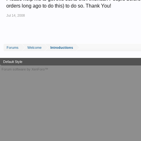
orders long ago to do this) to do so. Thank You!
Jul 14, 2008
Forums
Welcome
Introductions
Default Style
Forum software by XenForo™