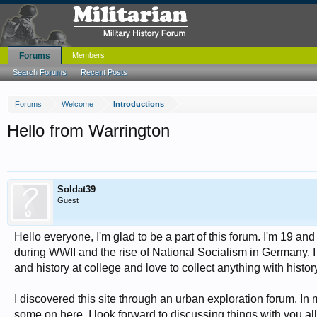
Forums
Members
Search Forums
Recent Posts
Forums
Welcome
Introductions
Hello from Warrington
Soldat39
Guest
Hello everyone, I'm glad to be a part of this forum. I'm 19 and 
during WWII and the rise of National Socialism in Germany. I
and history at college and love to collect anything with histor
I discovered this site through an urban exploration forum. In 
some on here. I look forward to discussing things with you all