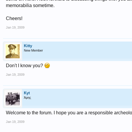
memorabilia sometime.
Cheers!
Jan 19, 2009
Kitty
New Member
Don't I know you?
Jan 19, 2009
Kyt
Άρης
Welcome to the forum. I hope you are a responsible archeolog
Jan 19, 2009