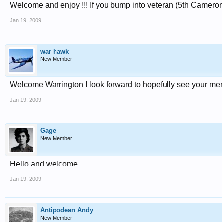
Welcome and enjoy !!! If you bump into veteran (5th Camero
Jan 19, 2009
war hawk
New Member
Welcome Warrington I look forward to hopefully see your me
Jan 19, 2009
Gage
New Member
Hello and welcome.
Jan 19, 2009
Antipodean Andy
New Member