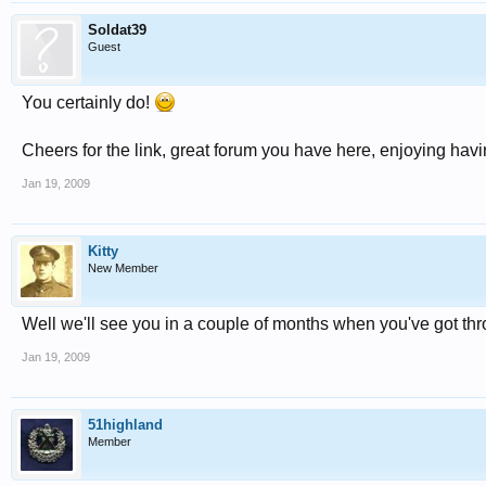
Soldat39
Guest
You certainly do!
Cheers for the link, great forum you have here, enjoying havi
Jan 19, 2009
Kitty
New Member
Well we'll see you in a couple of months when you've got th
Jan 19, 2009
51highland
Member