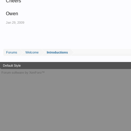
Cheers
Owen
Jan 29, 2009
Forums
Welcome
Introductions
Default Style
Forum software by XenForo™