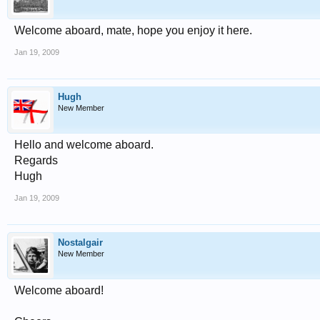
Welcome aboard, mate, hope you enjoy it here.
Jan 19, 2009
Hugh
New Member
Hello and welcome aboard.
Regards
Hugh
Jan 19, 2009
Nostalgair
New Member
Welcome aboard!