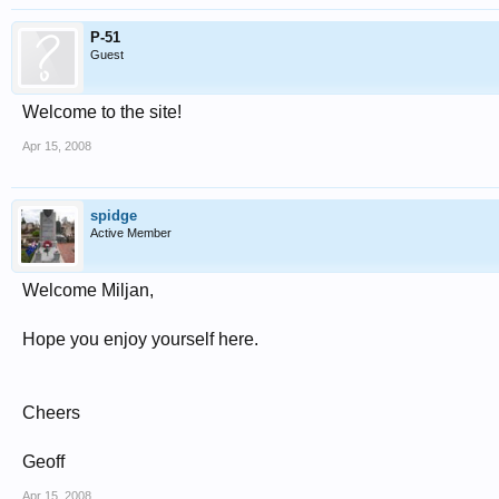
P-51
Guest
Welcome to the site!
Apr 15, 2008
spidge
Active Member
Welcome Miljan,
Hope you enjoy yourself here.
Cheers
Geoff
Apr 15, 2008