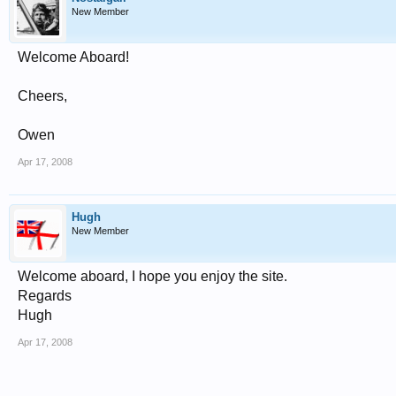
New Member
Welcome Aboard!
Cheers,
Owen
Apr 17, 2008
Hugh
New Member
Welcome aboard, I hope you enjoy the site.
Regards
Hugh
Apr 17, 2008