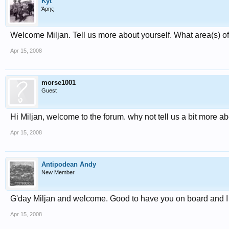
Kyt
Άρης
Welcome Miljan. Tell us more about yourself. What area(s) o
Apr 15, 2008
morse1001
Guest
Hi Miljan, welcome to the forum. why not tell us a bit more a
Apr 15, 2008
Antipodean Andy
New Member
G'day Miljan and welcome. Good to have you on board and I 
Apr 15, 2008