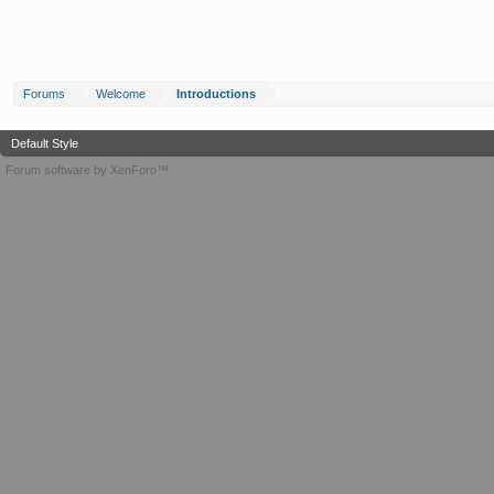
Forums
Welcome
Introductions
Default Style
Forum software by XenForo™