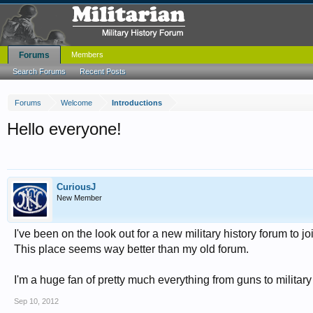
Forums
Members
Search Forums
Recent Posts
Forums
Welcome
Introductions
Hello everyone!
CuriousJ
New Member
I've been on the look out for a new military history forum to j
This place seems way better than my old forum.
I'm a huge fan of pretty much everything from guns to military
Sep 10, 2012