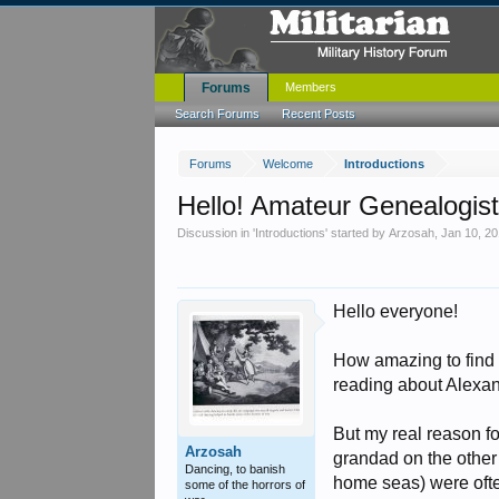
Forums
Members
Search Forums
Recent Posts
Forums
Welcome
Introductions
Hello! Amateur Genealogist
Discussion in '
Introductions
' started by
Arzosah
,
Jan 10, 2
Hello everyone!
How amazing to find a 
reading about Alexand
But my real reason f
Arzosah
grandad on the other 
Dancing, to banish
home seas) were often
some of the horrors of