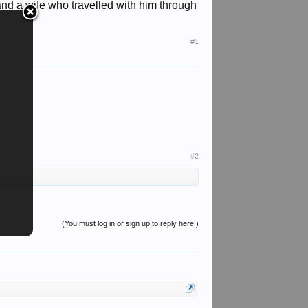
 and a wife who travelled with him through
#1
#2
(You must log in or sign up to reply here.)