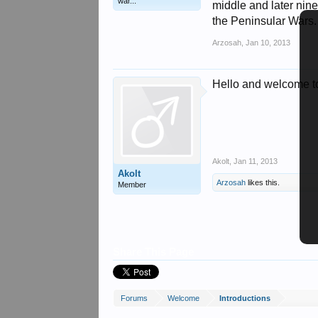
war...
middle and later nine
the Peninsular Wars.
Arzosah
,
Jan 10, 2013
Hello and welcome to
Akolt
,
Jan 11, 2013
Akolt
Arzosah
likes this.
Member
Share This Page
Forums
Welcome
Introductions