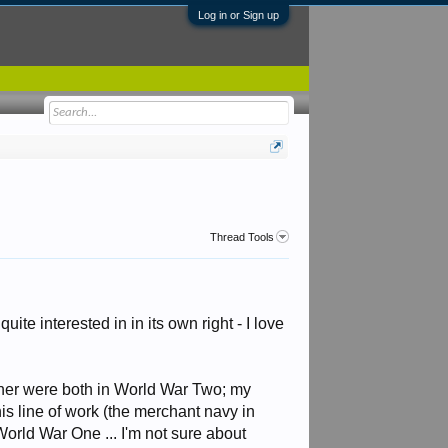
Log in or Sign up
Thread Tools
uite interested in in its own right - I love
other were both in World War Two; my
is line of work (the merchant navy in
World War One ... I'm not sure about