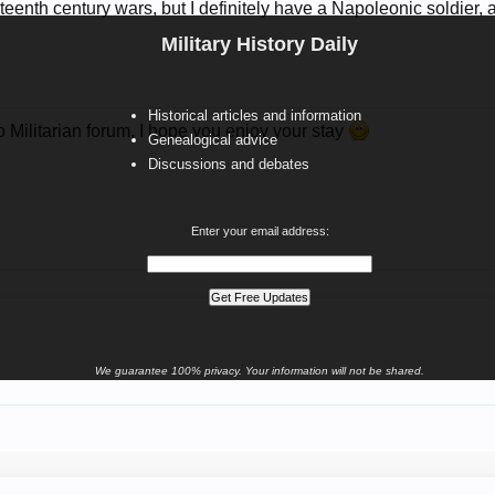
teenth century wars, but I definitely have a Napoleonic soldier,
Military History Daily
Historical articles and information
 Militarian forum, I hope you enjoy your stay
Genealogical advice
Discussions and debates
Enter your email address:
We guarantee 100% privacy. Your information will not be shared.