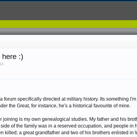
 here :)
013
.
forum specifically directed at military history. Its something I'm q
er the Great, for instance, he's a historical favourite of mine.
or joining is my own genealogical studies. My father and his br
side of the family was in a reserved occupation, and people in h
 killed; a great grandfather and two of his brothers enlisted in 