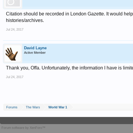
Citation should be recorded in London Gazette. It would help
histories/archives.
Jul 24, 2017
David Layne
Active Member
Thank you, Offa. Unfortunately, the information I have is li
Jul 24, 2017
Forums
The Wars
World War 1
Forum software by XenForo™