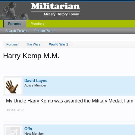
Forums
Members
Search Forums
Recent Posts
Forums
The Wars
World War 1
Harry Kemp M.M.
David Layne
Active Member
My Uncle Harry Kemp was awarded the Military Medal. I am
Jul 23, 2017
Offa
New Member