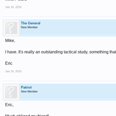
Jan 16, 2010
The General
New Member
Mike,
I have. It's really an outstanding tactical study, something 
Eric
Jan 16, 2010
Patriot
New Member
Eric,