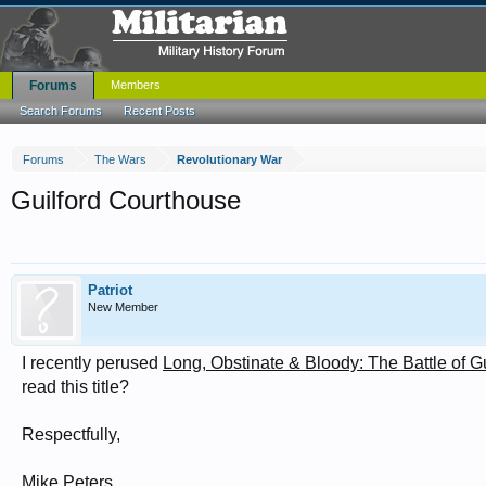
Forums
Members
Search Forums
Recent Posts
Forums
The Wars
Revolutionary War
Guilford Courthouse
Patriot
New Member
I recently perused
Long, Obstinate & Bloody: The Battle of 
read this title?
Respectfully,
Mike Peters