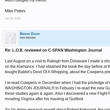
Much obliged my friend!
Mike Peters
Jan 20, 2010
Mason Dixon
New Member
Re: L.O.B. reviewed on C-SPAN Washington Journal
Last August on a visit to Raleigh from Delaware I made a sho
on the Alamance. I had obtained the book the day before at 
bought Babbit's Devil Of A Whipping, about the Cowpens prec
I re-read Cowpens in December when I had the privledge of
WASHINGTON JOURNAL!!! In Febuary I re-read the new Guilford 
these studies again & again. Also I discovered a new Flight F
invading Virginia after his mauling at Guilford.
So I'm doing research myself about Robert Kirkwood, the 