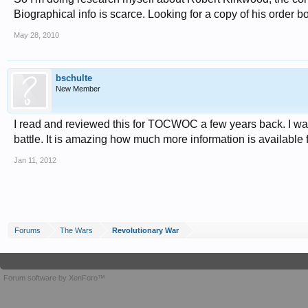
Biographical info is scarce. Looking for a copy of his orde
May 28, 2010
bschulte
New Member
I read and reviewed this for TOCWOC a few years back. I was
battle. It is amazing how much more information is available 
Jan 11, 2012
Forums
The Wars
Revolutionary War
Forum software by XenForo™