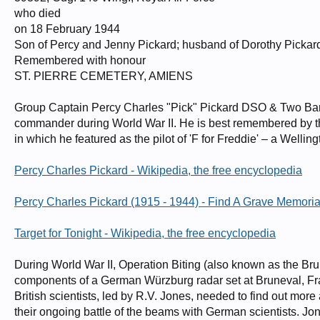
who died
on 18 February 1944
Son of Percy and Jenny Pickard; husband of Dorothy Pickar
Remembered with honour
ST. PIERRE CEMETERY, AMIENS
Group Captain Percy Charles "Pick" Pickard DSO & Two Bars
commander during World War II. He is best remembered by the
in which he featured as the pilot of 'F for Freddie' – a Well
Percy Charles Pickard - Wikipedia, the free encyclopedia
Percy Charles Pickard (1915 - 1944) - Find A Grave Memoria
Target for Tonight - Wikipedia, the free encyclopedia
During World War II, Operation Biting (also known as the Br
components of a German Würzburg radar set at Bruneval, Fr
British scientists, led by R.V. Jones, needed to find out mo
their ongoing battle of the beams with German scientists. J