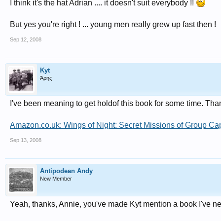
I think it's the hat Adrian .... it doesn't suit everybody !!
But yes you're right ! ... young men really grew up fast then !
Sep 12, 2008
Kyt
Άρης
I've been meaning to get holdof this book for some time. Tha
Amazon.co.uk: Wings of Night: Secret Missions of Group C
Sep 13, 2008
Antipodean Andy
New Member
Yeah, thanks, Annie, you've made Kyt mention a book I've nev