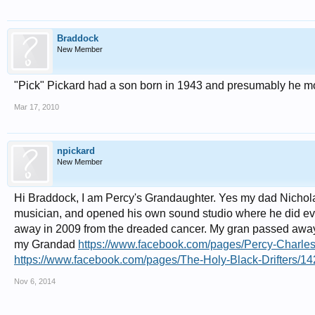
Braddock
New Member
"Pick" Pickard had a son born in 1943 and presumably he m
Mar 17, 2010
npickard
New Member
Hi Braddock, I am Percy's Grandaughter. Yes my dad Nichol
musician, and opened his own sound studio where he did ever
away in 2009 from the dreaded cancer. My gran passed away 
my Grandad
https://www.facebook.com/pages/Percy-Charl
https://www.facebook.com/pages/The-Holy-Black-Drifters/1
Nov 6, 2014