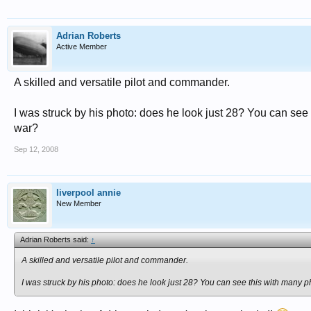
Adrian Roberts
Active Member
A skilled and versatile pilot and commander.
I was struck by his photo: does he look just 28? You can see 
war?
Sep 12, 2008
liverpool annie
New Member
Adrian Roberts said:
↑
A skilled and versatile pilot and commander.
I was struck by his photo: does he look just 28? You can see this with many ph