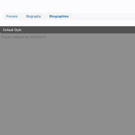
Forums
Biography
Biographies
Default Style
Forum software by XenForo™