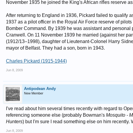
November 1935 he joined the King's African rifles reserve as a
After returning to England in 1936, Pickard failed to qualif
1937 as a pilot officer in the Royal Air Force reserve of pilo
Bomber Command. By 1939 he was assistant and personal pil
Cranwell. On 11 November 1939 he married (against her paren
(1912/13–1998), daughter of Lieutenant-Colonel Harry Sidney
mayor of Belfast. They had a son, born in 1943.
Charles Pickard (1915-1944)
Jun 8, 2009
Antipodean Andy
New Member
I've read about him several times recently with regard to Oper
referencing someone else (probably Bowman's
Mosquito - 
Hunters
) but I'm sure I read something else on him recently. 
Jun 8, 2009