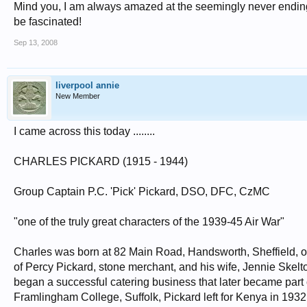
Mind you, I am always amazed at the seemingly never ending 
be fascinated!
Sep 13, 2008
liverpool annie
New Member
I came across this today ........
CHARLES PICKARD (1915 - 1944)
Group Captain P.C. 'Pick' Pickard, DSO, DFC, CzMC
"one of the truly great characters of the 1939-45 Air War"
Charles was born at 82 Main Road, Handsworth, Sheffield, o
of Percy Pickard, stone merchant, and his wife, Jennie Skel
began a successful catering business that later became part
Framlingham College, Suffolk, Pickard left for Kenya in 1932