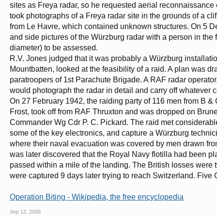
sites as Freya radar, so he requested aerial reconnaissanc
took photographs of a Freya radar site in the grounds of a clif
from Le Havre, which contained unknown structures. On 5 Dece
and side pictures of the Würzburg radar with a person in the f
diameter) to be assessed.
R.V. Jones judged that it was probably a Würzburg installa
Mountbatten, looked at the feasibility of a raid. A plan was d
paratroopers of 1st Parachute Brigade. A RAF radar operato
would photograph the radar in detail and carry off whatever
On 27 February 1942, the raiding party of 116 men from B 
Frost, took off from RAF Thruxton and was dropped on Brun
Commander Wg Cdr P. C. Pickard. The raid met considerable e
some of the key electronics, and capture a Würzburg technici
where their naval evacuation was covered by men drawn from 
was later discovered that the Royal Navy flotilla had been 
passed within a mile of the landing. The British losses were t
were captured 9 days later trying to reach Switzerland. Five 
Operation Biting - Wikipedia, the free encyclopedia
Sep 12, 2008