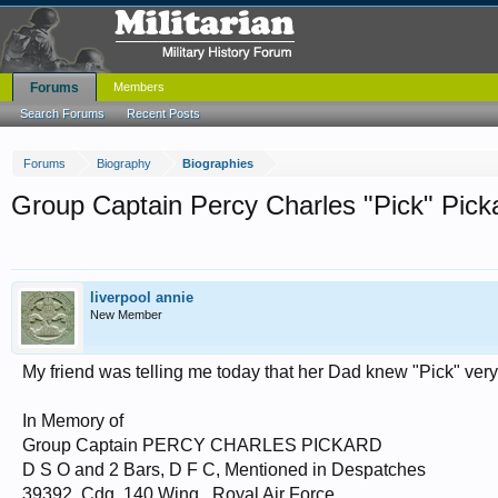
Forums
Members
Search Forums
Recent Posts
Forums
Biography
Biographies
Group Captain Percy Charles "Pick" Pick
liverpool annie
New Member
My friend was telling me today that her Dad knew "Pick" very wel
In Memory of
Group Captain PERCY CHARLES PICKARD
D S O and 2 Bars, D F C, Mentioned in Despatches
39392, Cdg. 140 Wing., Royal Air Force