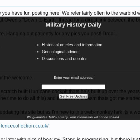
ou have fun posting here. We refer fairly often to the warbird 
t Owen's "Down to Earth" thread for a direct link between the bo
Military History Daily
. Hanging out patiently for any pics you post! Drool...
Historical articles and information
8
Genealogical advice
Discussions and debates
or the welcome.
Enter your email address:
scratch built Hurricane cockpit thats he's built up over the year
e time to do all this) and its his enthusiasm thats got me starte
f updating his site but as I'm new to this web-monkey lark its a wo
We guarantee 100% privacy. Your information will not be shared.
defencecollection.co.uk/
ther later with pics of how my 'Stang is progressing, but there is st