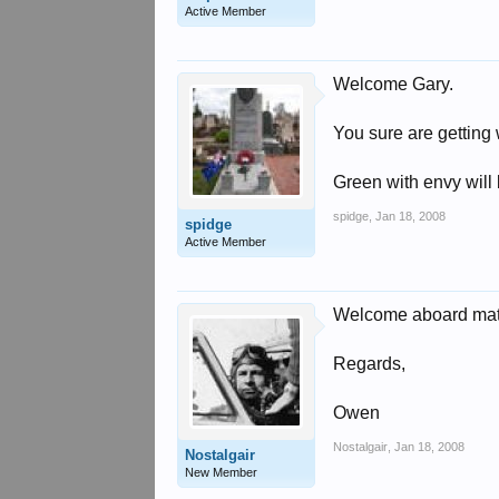
Active Member
Welcome Gary.
You sure are getting 
Green with envy will 
spidge
,
Jan 18, 2008
spidge
Active Member
Welcome aboard mat
Regards,
Owen
Nostalgair
,
Jan 18, 2008
Nostalgair
New Member