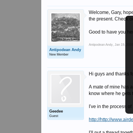
Welcome, Gary, hope y
the present. Check ou
Good to have you here
Antipodean Andy
,
Jan 19, 200
Antipodean Andy
New Member
Hi guys and thanks f
A mate of mine has a 
know where he gets th
I've in the process o
Geedee
Guest
http://http://www.air
I'll put a thread toge