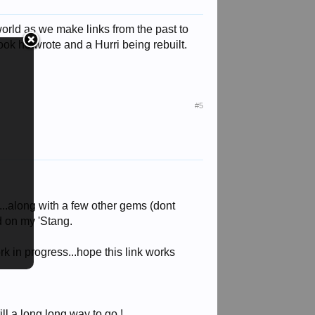
world as we make links from the past to
ok he wrote and a Hurri being rebuilt.
#5
s...along with a few other gems (dont
d on my 'Stang.
rk in progress...hope this link works
ill a long long way to go !