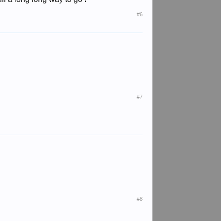
#6
#7
#8