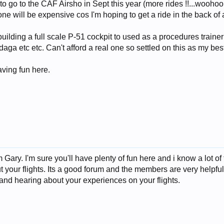
 to go to the CAF Airsho in Sept this year (more rides !!...woohoo
e will be expensive cos I'm hoping to get a ride in the back of 
building a full scale P-51 cockpit to used as a procedures trainer
aga etc etc. Can't afford a real one so settled on this as my best
aving fun here.
Gary. I'm sure you'll have plenty of fun here and i know a lot o
t your flights. Its a good forum and the members are very helpful m
and hearing about your experiences on your flights.