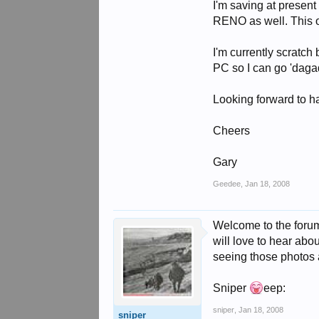
I'm saving at present
RENO as well. This on
I'm currently scratch 
PC so I can go 'dagad
Looking forward to h
Cheers
Gary
Geedee
,
Jan 18, 2008
Welcome to the forum 
will love to hear abou
seeing those photos 
Sniper
eep:
sniper
,
Jan 18, 2008
sniper