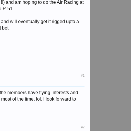
 !!) and am hoping to do the Air Racing at
a P-51.
 and will eventually get it rigged upto a
 bet.
#1
f the members have flying interests and
ost of the time, lol. I look forward to
#2