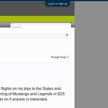
Log in or Sign up
Thread Tools
 flights on my trips to the States and
thering of Mustangs and Legends in B25
ter on if anyone is interested.