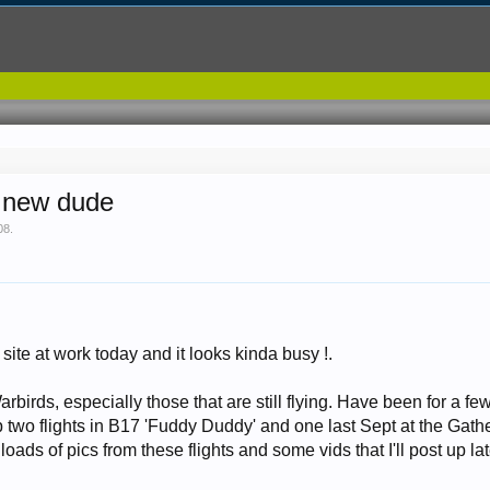
r new dude
08
.
site at work today and it looks kinda busy !.
rbirds, especially those that are still flying. Have been for a few
p two flights in B17 'Fuddy Duddy' and one last Sept at the Ga
 loads of pics from these flights and some vids that I'll post up la