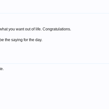
what you want out of life. Congratulations.
be the saying for the day.
e.