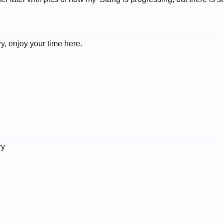
, enjoy your time here.
ry