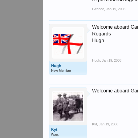
Geedee
,
Jan 19, 2008
Welcome aboard Gary
Regards
Hugh
Hugh
,
Jan 19, 2008
Hugh
New Member
Welcome aboard Ga
Kyt
,
Jan 19, 2008
Kyt
Άρης