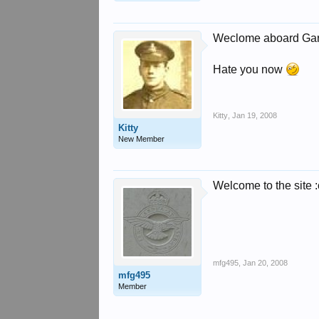
Weclome aboard Ga
Hate you now
Kitty
,
Jan 19, 2008
Kitty
New Member
Welcome to the site :
mfg495
,
Jan 20, 2008
mfg495
Member