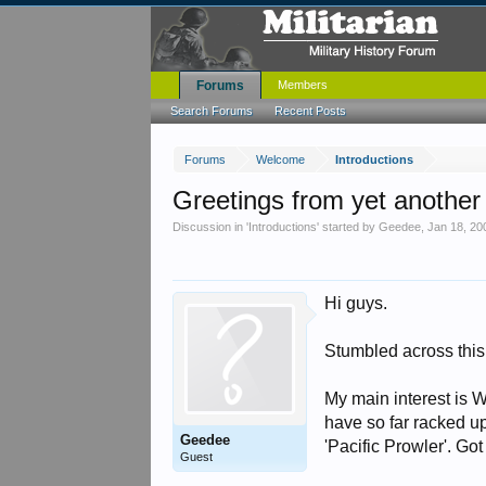
Forums
Members
Search Forums
Recent Posts
Forums
Welcome
Introductions
Greetings from yet anothe
Discussion in '
Introductions
' started by
Geedee
,
Jan 18, 20
Hi guys.
Stumbled across this 
My main interest is Wa
have so far racked u
Geedee
'Pacific Prowler'. Got
Guest