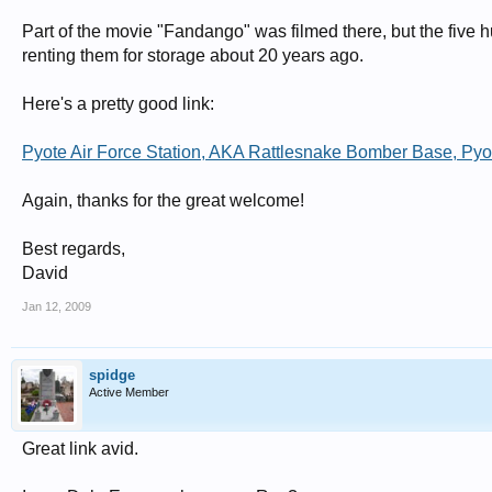
Part of the movie "Fandango" was filmed there, but the five
renting them for storage about 20 years ago.
Here's a pretty good link:
Pyote Air Force Station, AKA Rattlesnake Bomber Base, Pyo
Again, thanks for the great welcome!
Best regards,
David
Jan 12, 2009
spidge
Active Member
Great link avid.