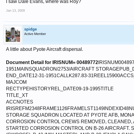
I saw Dale Evans, where was Roy?
Jan 13, 2009
spidge
Active Member
A little about Pyote Aircraft dispersal.
Document Detail for IRISNUM= 00489772
IRISNUM00489
1951MAINSQUADRON/2753/AIRCRAFT STORAGEPUB_
END_DATE12-31-1951CALLK287.83-31REEL15900ACC
MAJCOM
RECTYPEHISTORYREL_DATE09-19-1995TITLE
TITLE_XT
ACCNOTES
IRISREFM2348FRAME1126FRAMELST1149INDEXID48N
STORAGE SQUADRON LOCATED AT PYOTE AFB, MONAHAN
CORROSION CONTROL CREWS REMOVED, CLEANED, AN
STARTED CORROSION CONTROL ON B-26 AIRCRAFT. 