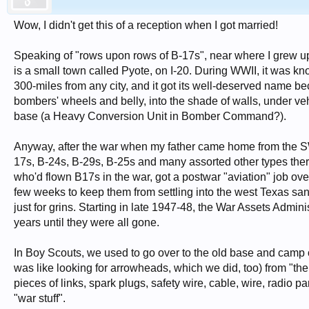
Wow, I didn't get this of a reception when I got married!
Speaking of "rows upon rows of B-17s", near where I grew u
is a small town called Pyote, on I-20. During WWII, it was
300-miles from any city, and it got its well-deserved name be
bombers' wheels and belly, into the shade of walls, under veh
base (a Heavy Conversion Unit in Bomber Command?).
Anyway, after the war when my father came home from the SW
17s, B-24s, B-29s, B-25s and many assorted other types there,
who'd flown B17s in the war, got a postwar "aviation" job ove
few weeks to keep them from settling into the west Texas sa
just for grins. Starting in late 1947-48, the War Assets Admin
years until they were all gone.
In Boy Scouts, we used to go over to the old base and camp ou
was like looking for arrowheads, which we did, too) from "the
pieces of links, spark plugs, safety wire, cable, wire, radio pa
"war stuff".