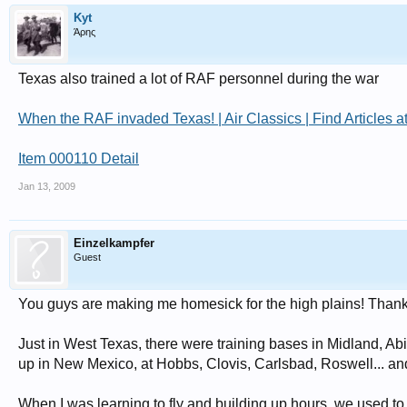
Kyt
Άρης
Texas also trained a lot of RAF personnel during the war
When the RAF invaded Texas! | Air Classics | Find Articles 
Item 000110 Detail
Jan 13, 2009
Einzelkampfer
Guest
You guys are making me homesick for the high plains! Thanks 
Just in West Texas, there were training bases in Midland, Ab
up in New Mexico, at Hobbs, Clovis, Carlsbad, Roswell... and th
When I was learning to fly and building up hours, we used to f