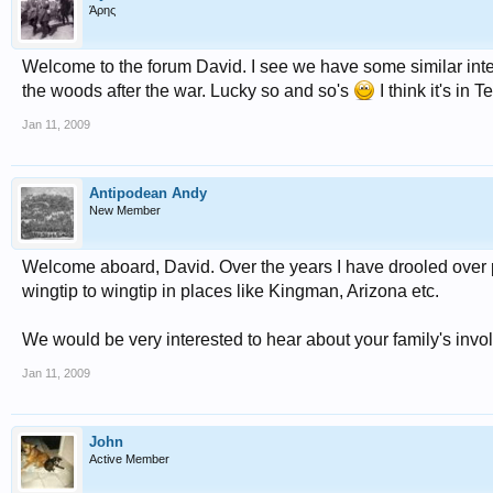
Άρης
Welcome to the forum David. I see we have some similar interes
the woods after the war. Lucky so and so's
I think it's in
Jan 11, 2009
Antipodean Andy
New Member
Welcome aboard, David. Over the years I have drooled over 
wingtip to wingtip in places like Kingman, Arizona etc.
We would be very interested to hear about your family's invol
Jan 11, 2009
John
Active Member