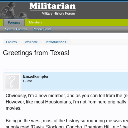
Forums
Members
Search Forums
Recent Posts
Forums
Welcome
Introductions
Greetings from Texas!
Einzelkampfer
Guest
Obviously, I'm a new member, and as you can tell from the (no
However, like most Houstonians, I'm not from here originally; 
movies.
Being in the west, most of the history surrounding me was rec
supply road (Davis, Stockton, Concho, Phantom Hill, etc.) b