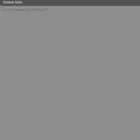
Default Style
Forum software by XenForo™