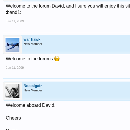
Welcome to the forum David, and I sure you will enjoy this si
:band1:
Jan 11, 2009
war hawk
New Member
Welcome to the forums.
Jan 11, 2009
Nostalgair
New Member
Welcome aboard David.
Cheers