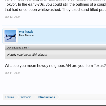
Tokyo". In the early-70s, you could still the outlines of a coupl
that had once been whitewashed. They used sand-filled prac
Jan 13, 2009
war hawk
New Member
David Layne said:
↑
Howdy neighbour! Well almost.
What do you mean howdy neighbor. AH are you from Texas?:
Jan 14, 2009
Forums
Welcome
Introductions