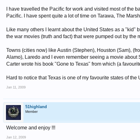
I have travelled the Pacific for work and visited most of the b
Pacific. I have spent quite a lot of time on Tarawa, The Ma
Like many others I learnt about the United States as a "kid" 
the war movies (truth and fact) that were pumped out by the m
Towns (cities now) like Austin (Stephen), Houston (Sam), (fr
Alamo), Laredo and I even remember seeing a movie about S
Carter wrote his book "Gone to Texas" from which (a favour
Hard to notice that Texas is one of my favourite states of the
Jan 11, 2009
51highland
Member
Welcome and enjoy !!!
Jan 12, 2009