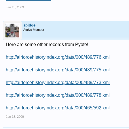
Jan 13, 2009
spidge
Active Member
Here are some other records from Pyote!
http://airforcehistoryindex.org/data/000/489/776.xml
http://airforcehistoryindex.org/data/000/489/775.xml
http://airforcehistoryindex.org/data/000/489/773.xml
http://airforcehistoryindex.org/data/000/489/778.xml
http://airforcehistoryindex.org/data/000/465/592.xml
Jan 13, 2009