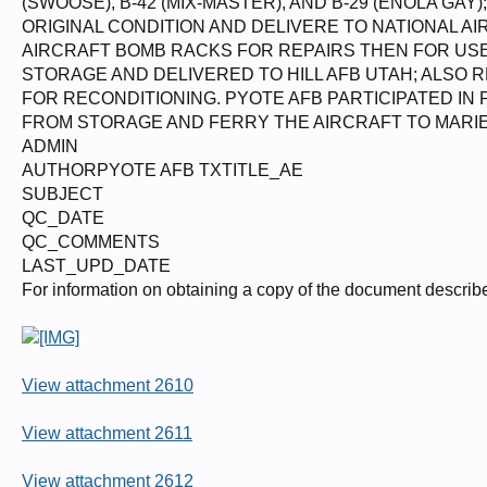
(SWOOSE), B-42 (MIX-MASTER), AND B-29 (ENOLA GA
ORIGINAL CONDITION AND DELIVERE TO NATIONAL AI
AIRCRAFT BOMB RACKS FOR REPAIRS THEN FOR USE
STORAGE AND DELIVERED TO HILL AFB UTAH; ALSO
FOR RECONDITIONING. PYOTE AFB PARTICIPATED IN
FROM STORAGE AND FERRY THE AIRCRAFT TO MARIE
ADMIN
AUTHORPYOTE AFB TXTITLE_AE
SUBJECT
QC_DATE
QC_COMMENTS
LAST_UPD_DATE
For information on obtaining a copy of the document describ
View attachment 2610
View attachment 2611
View attachment 2612