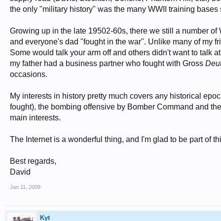
the only "military history" was the many WWII training bases
Growing up in the late 19502-60s, there we still a number of
and everyone's dad "fought in the war". Unlike many of my frie
Some would talk your arm off and others didn't want to talk at
my father had a business partner who fought with Gross
Deu
occasions.
My interests in history pretty much covers any historical ep
fought), the bombing offensive by Bomber Command and the
main interests.
The Internet is a wonderful thing, and I'm glad to be part of t
Best regards,
David
Jan 11, 2009
Kyt