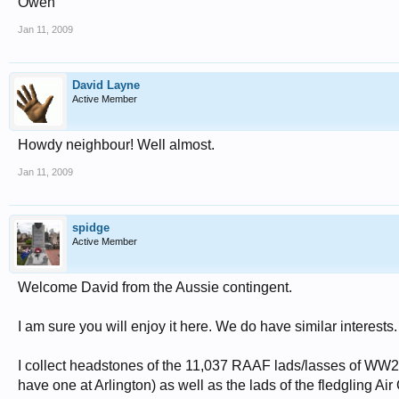
Owen
Jan 11, 2009
David Layne
Active Member
Howdy neighbour! Well almost.
Jan 11, 2009
spidge
Active Member
Welcome David from the Aussie contingent.
I am sure you will enjoy it here. We do have similar interests.
I collect headstones of the 11,037 RAAF lads/lasses of WW2
have one at Arlington) as well as the lads of the fledgling A