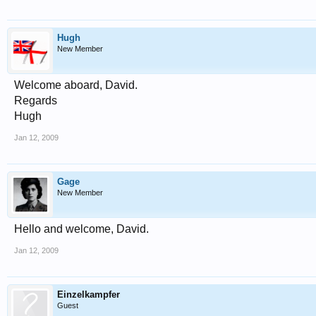
Hugh
New Member
Welcome aboard, David.
Regards
Hugh
Jan 12, 2009
Gage
New Member
Hello and welcome, David.
Jan 12, 2009
Einzelkampfer
Guest