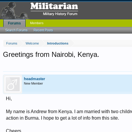
Forums
Members
Search Forums
Recent Posts
Forums
Welcome
Introductions
Greetings from Nairobi, Kenya.
headmaster
New Member
Hi,
My name is Andrew from Kenya. I am married with two childre
action in Burma. I hope to get a lot of info from this site.
Cheers