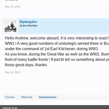
Sep 10, 2014
Diptangshu
Active Member
Hello Andrew, welcome aboard. It is very interesting to read
WW1 ! A very good numbers of units/regis served there in Burm
under the command of 1st Earl Kitchener, during WW1.
As you know, during the Great War as well as the WW2, Burma 
front of many battle fronts ! If pos'bl tell us something abo
those great days, thanks.
Sep 10, 2014
Forums
Welcome
Introductions
Default Style