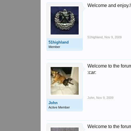
Welcome and enjoy.!!
51highland
,
Nov 9, 2009
51highland
Member
Welcome to the foru
:car:
John
,
Nov 9, 2009
John
Active Member
Welcome to the foru