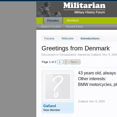
Forums
Members
Search Forums
Recent Posts
Forums
Welcome
Introductions
Greetings from Denmark
Discussion in '
Introductions
' started by
Galland
,
Nov 9, 200
Page 1 of 2
1
2
Next >
43 years old, always
Other interests:
BMW motorcycles, pho
Galland
,
Nov 9, 2009
Galland
New Member