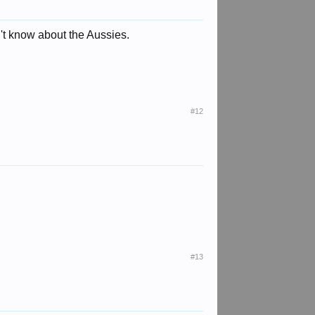
't know about the Aussies.
#12
#13