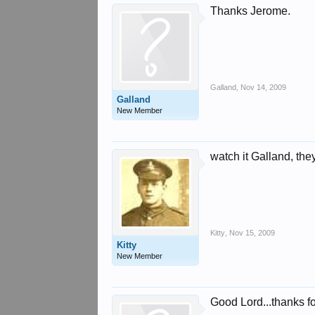
Thanks Jerome.
Galland
,
Nov 14, 2009
Galland
New Member
watch it Galland, they
Kitty
,
Nov 15, 2009
Kitty
New Member
Good Lord...thanks for