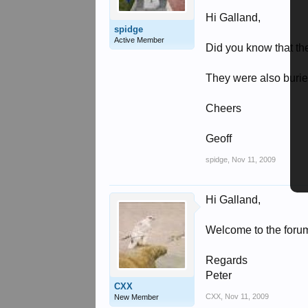
Hi Galland,
spidge
Active Member
Did you know that th
They were also burie
Cheers
Geoff
spidge
,
Nov 11, 2009
Hi Galland,
Welcome to the forum,
Regards
Peter
CXX
CXX
,
Nov 11, 2009
New Member