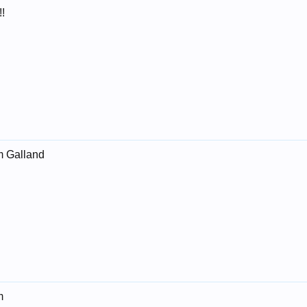
!
m Galland
m