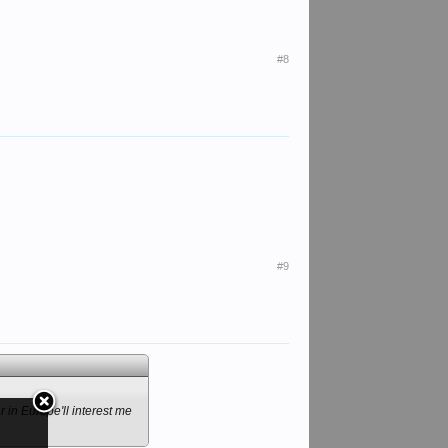
#8
#9
r in Europe'll interest me