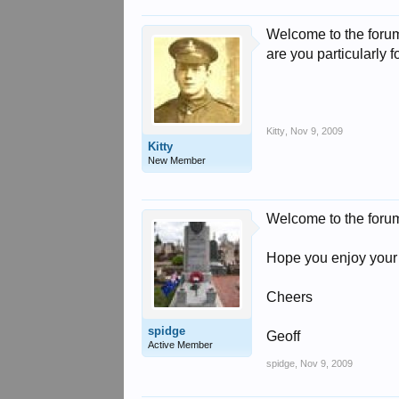
Welcome to the forum
are you particularly 
Kitty
,
Nov 9, 2009
Kitty
New Member
Welcome to the foru
Hope you enjoy your 
Cheers
spidge
Geoff
Active Member
spidge
,
Nov 9, 2009