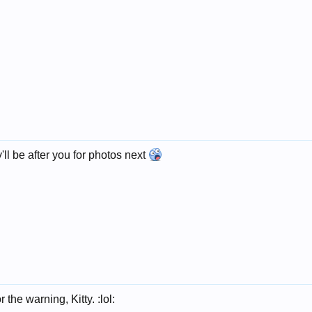
'll be after you for photos next
 the warning, Kitty. :lol: