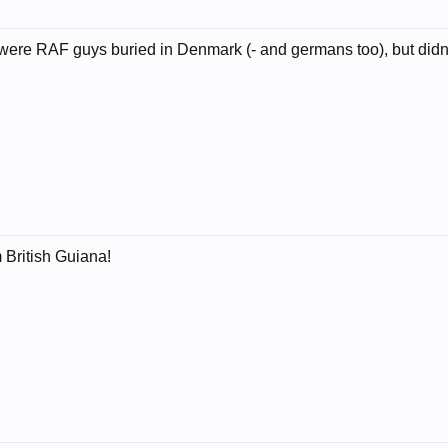
e were RAF guys buried in Denmark (- and germans too), but didn
 British Guiana!