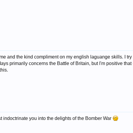
me and the kind compliment on my english laguange skills. I try
s primarily concerns the Battle of Britain, but I'm positive that 
this.
indoctrinate you into the delights of the Bomber War