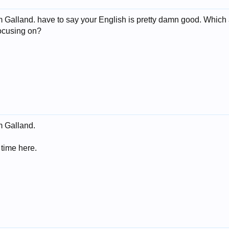
 Galland. have to say your English is pretty damn good. Which a
focusing on?
m Galland.
time here.