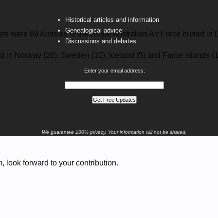
Historical articles and information
Genealogical advice
ere were 69 Aussies of the Royal Australian Air Force buried 
Discussions and debates
d in Norway (26), Sweden (10), Iceland (5) and Faroe Islands (1
Enter your email address:
We guarantee 100% privacy. Your information will not be shared.
 look forward to your contribution.