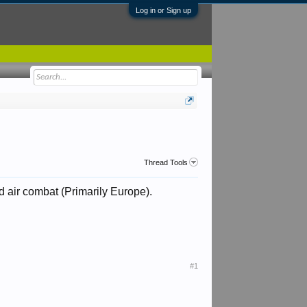
Log in or Sign up
Thread Tools
 air combat (Primarily Europe).
#1