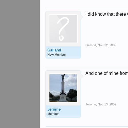
I did know that ther
Galland
,
Nov 12, 2009
Galland
New Member
And one of mine from
Jerome
,
Nov 13, 2009
Jerome
Member