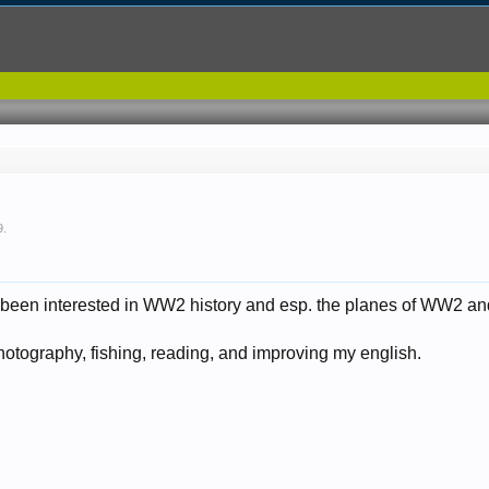
9
.
 been interested in WW2 history and esp. the planes of WW2 and
tography, fishing, reading, and improving my english.