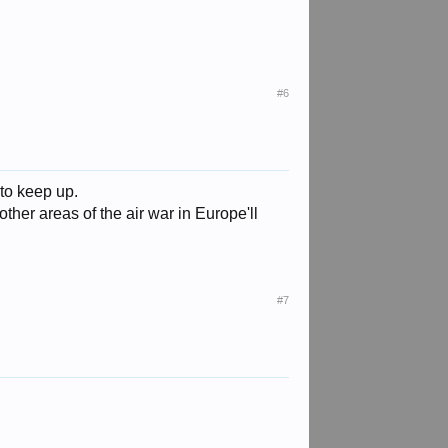
#6
 to keep up.
other areas of the air war in Europe'll
#7