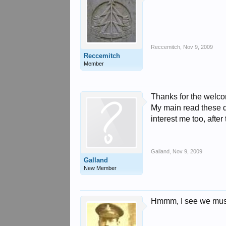
Reccemitch
,
Nov 9, 2009
Reccemitch
Member
Thanks for the welco
My main read these day
interest me too, after 
Galland
,
Nov 9, 2009
Galland
New Member
Hmmm, I see we must 