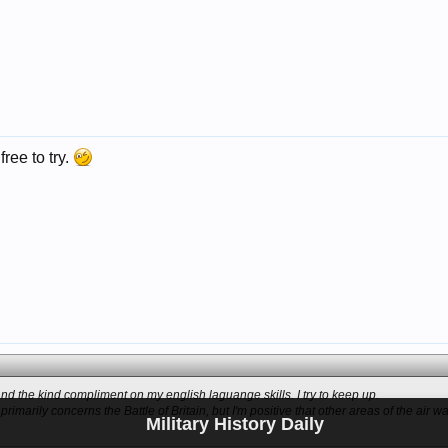
free to try.
d the kind compliment on my english laguange skills. I try to keep up.
imarily concerns the Battle of Britain, but I'm positive that other areas of the air wa
Military History Daily