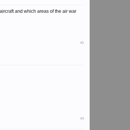
ircraft and which areas of the air war
#2
#3