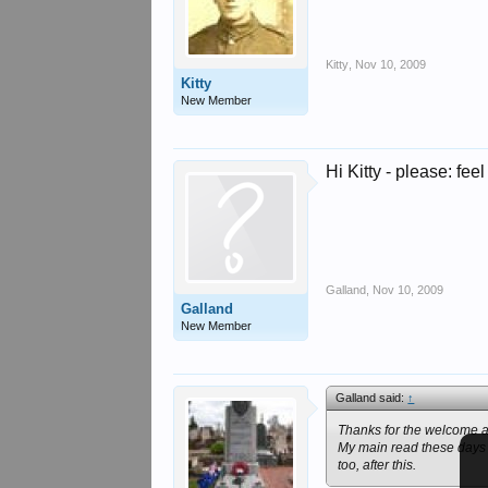
Kitty
,
Nov 10, 2009
Kitty
New Member
Hi Kitty - please: feel 
Galland
,
Nov 10, 2009
Galland
New Member
Galland said:
↑
Thanks for the welcome an
My main read these days pr
too, after this.