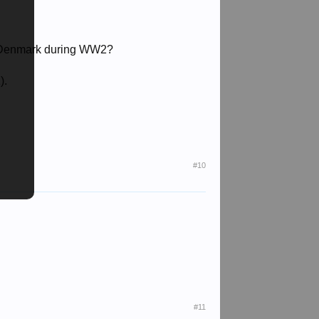
in Denmark during WW2?
).
#10
#11