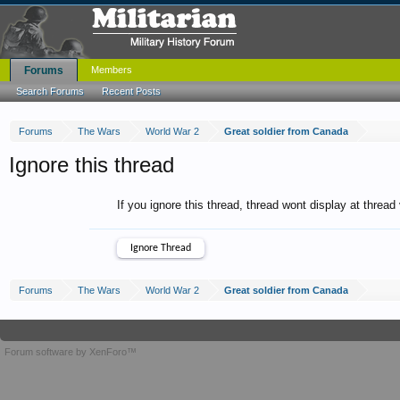
Forums
Members
Search Forums
Recent Posts
Forums
The Wars
World War 2
Great soldier from Canada
Ignore this thread
If you ignore this thread, thread wont display at thread
Forums
The Wars
World War 2
Great soldier from Canada
Forum software by XenForo™