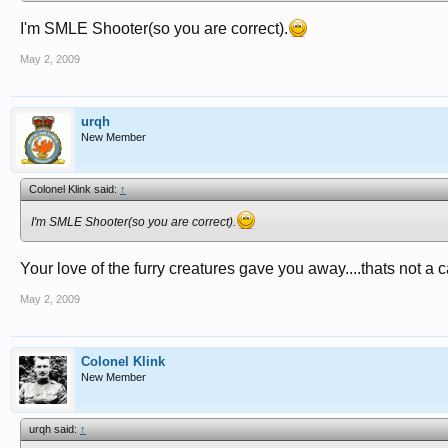
I'm SMLE Shooter(so you are correct).
May 2, 2009
urqh
New Member
Colonel Klink said:
↑
I'm SMLE Shooter(so you are correct).
Your love of the furry creatures gave you away....thats not a c
May 2, 2009
Colonel Klink
New Member
urqh said:
↑