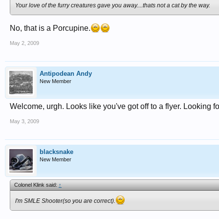
Your love of the furry creatures gave you away....thats not a cat by the way.
No, that is a Porcupine.
May 2, 2009
Antipodean Andy
New Member
Welcome, urgh. Looks like you've got off to a flyer. Looking f
May 3, 2009
blacksnake
New Member
Colonel Klink said:
↑
I'm SMLE Shooter(so you are correct).