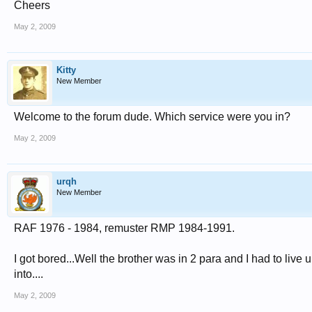
Cheers
May 2, 2009
Kitty
New Member
Welcome to the forum dude. Which service were you in?
May 2, 2009
urqh
New Member
RAF 1976 - 1984, remuster RMP 1984-1991.
I got bored...Well the brother was in 2 para and I had to liv
into....
May 2, 2009