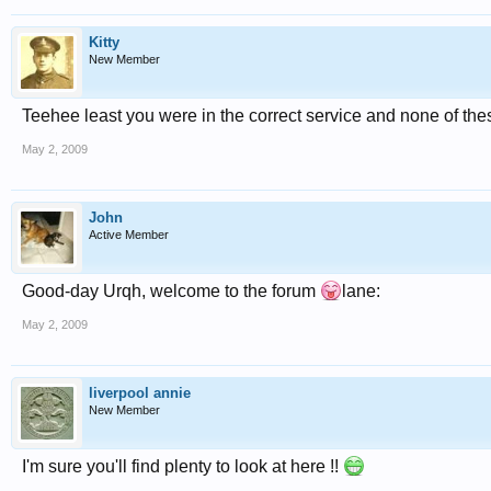
Kitty
New Member
Teehee least you were in the correct service and none of the
May 2, 2009
John
Active Member
Good-day Urqh, welcome to the forum
lane:
May 2, 2009
liverpool annie
New Member
I'm sure you'll find plenty to look at here !!