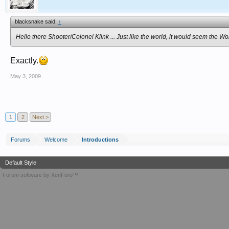
blacksnake said:
↑
Hello there Shooter/Colonel Klink ... Just like the world, it would seem the W
Exactly.
May 3, 2009
1
2
Next >
Forums
Welcome
Introductions
Default Style
Forum software by XenForo™