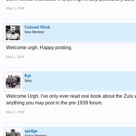
May 1, 2009
Colonel Klink
New Member
Welcome urgh. Happy posting.
May 1, 2009
Kyt
Άρης
Welcome Urgh. I've only ever read one book about the Zulu w
anything you may post in the pre-1939 forum.
May 2, 2009
spidge
Active Member