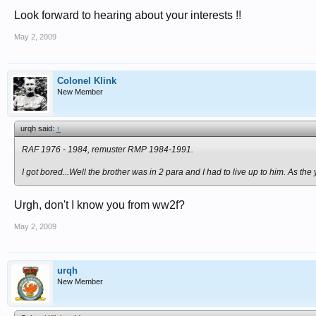
Look forward to hearing about your interests !!
May 2, 2009
Colonel Klink
New Member
urqh said:
↑
RAF 1976 - 1984, remuster RMP 1984-1991.
I got bored...Well the brother was in 2 para and I had to live up to him. As th
Urgh, don't I know you from ww2f?
May 2, 2009
urqh
New Member