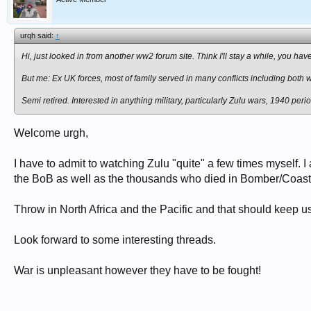
urqh said:
↑
Hi, just looked in from another ww2 forum site. Think I'll stay a while, you hav
But me: Ex UK forces, most of family served in many conflicts including both 
Semi retired. Interested in anything military, particularly Zulu wars, 1940 pe
Welcome urgh,
I have to admit to watching Zulu "quite" a few times myself. 
the BoB as well as the thousands who died in Bomber/Coas
Throw in North Africa and the Pacific and that should keep us
Look forward to some interesting threads.
War is unpleasant however they have to be fought!