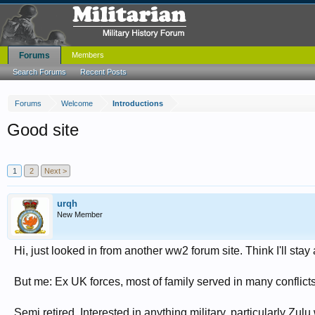
Forums
Members
Search Forums
Recent Posts
Forums
Welcome
Introductions
Good site
1
2
Next >
urqh
New Member
Hi, just looked in from another ww2 forum site. Think I'll stay
But me: Ex UK forces, most of family served in many conflict
Semi retired. Interested in anything military, particularly Zu