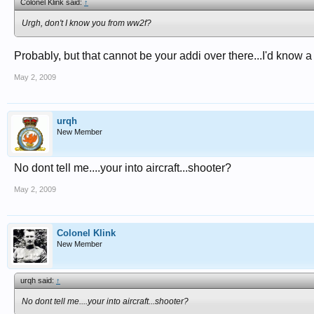
Colonel Klink said:
↑
Urgh, don't I know you from ww2f?
Probably, but that cannot be your addi over there...I'd know a k
May 2, 2009
urqh
New Member
No dont tell me....your into aircraft...shooter?
May 2, 2009
Colonel Klink
New Member
urqh said:
↑
No dont tell me....your into aircraft...shooter?