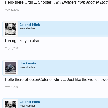
Hello there Urqh ... Shooter ...
My Brothers from another Mot
May 3, 2009
Colonel Klink
New Member
I recognize you also.
May 3, 2009
blacksnake
New Member
Hello there Shooter/Colonel Klink ... Just like the world, it
May 3, 2009
Colonel Klink
New Member