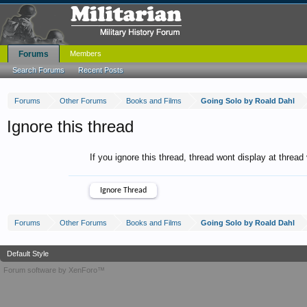
Forums
Members
Search Forums
Recent Posts
Forums
Other Forums
Books and Films
Going Solo by Roald Dahl
Ignore this thread
If you ignore this thread, thread wont display at thread
Forums
Other Forums
Books and Films
Going Solo by Roald Dahl
Default Style
Forum software by XenForo™