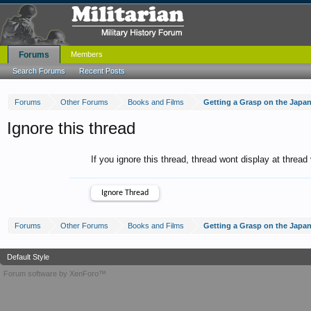
Forums
Members
Search Forums
Recent Posts
Forums
Other Forums
Books and Films
Getting a Grasp on the Japa
Ignore this thread
If you ignore this thread, thread wont display at thread
Forums
Other Forums
Books and Films
Getting a Grasp on the Japa
Default Style
Forum software by XenForo™