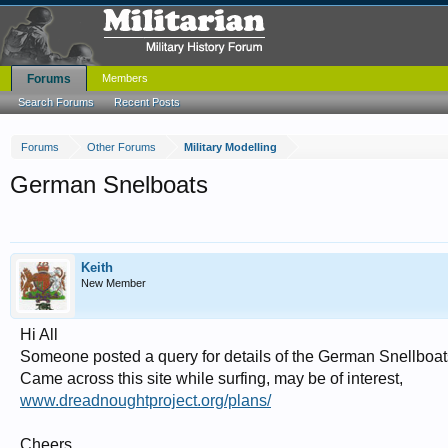
Forums
Members
Search Forums
Recent Posts
Forums
Other Forums
Military Modelling
German Snelboats
Keith
New Member
Hi All
Someone posted a query for details of the German Snellboat
Came across this site while surfing, may be of interest,
www.dreadnoughtproject.org/plans/
Cheers