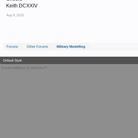
Keith DCXXIV
Aug 9, 2010
Forums
Other Forums
Military Modelling
Default Style
Forum software by XenForo™