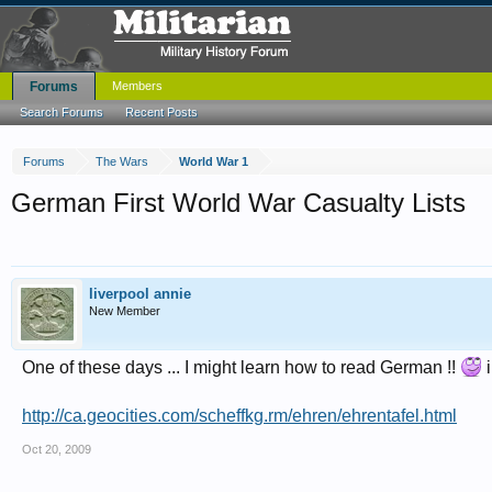
Forums
Members
Search Forums
Recent Posts
Forums
The Wars
World War 1
German First World War Casualty Lists
liverpool annie
New Member
One of these days ... I might learn how to read German !!
i
http://ca.geocities.com/scheffkg.rm/ehren/ehrentafel.html
Oct 20, 2009