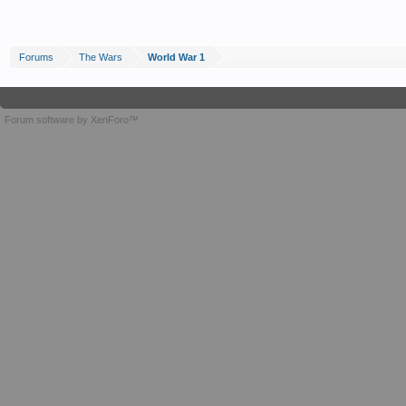
Forums
The Wars
World War 1
Forum software by XenForo™