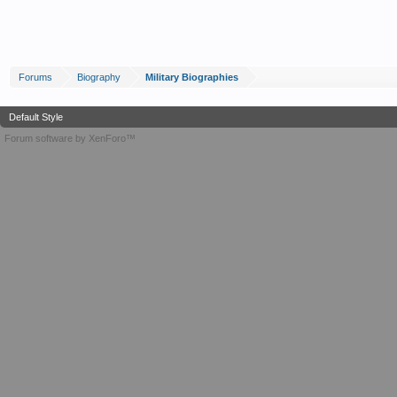
Forums
Biography
Military Biographies
Default Style
Forum software by XenForo™