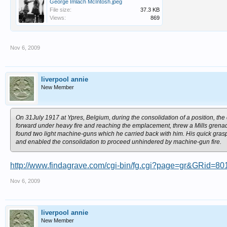
George Imlach McIntosh.jpeg
File size:
37.3 KB
Views:
869
Nov 6, 2009
liverpool annie
New Member
On 31July 1917 at Ypres, Belgium, during the consolidation of a position, 
forward under heavy fire and reaching the emplacement, threw a Mills grenade
found two light machine-guns which he carried back with him. His quick gras
and enabled the consolidation to proceed unhindered by machine-gun fire.
http://www.findagrave.com/cgi-bin/fg.cgi?page=gr&GRid=8
Nov 6, 2009
liverpool annie
New Member