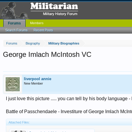
Forums
Members
Search Forums
Recent Posts
Forums
Biography
Military Biographies
George Imlach McIntosh VC
liverpool annie
New Member
I just love this picture ..... you can tell by his body language 
Battle of Passchendaele - Investiture of George Imlach McIn
Attached Files: