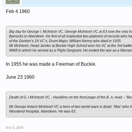
Feb 4 1960
Big day for George I. McIntosh VC. George McIntosh VC at 63 now the only liv
Barracks in Aberdeen. He first of all inspected two platoons of recruits who h
of the Gordon’s 19 VC’s, Drum Major, William Kenny who died in 1935.
Mr McIntosh, Head Janitor at Buckie High School won his VC at the 3rd battl
WWII in which he served as a Flight Sergeant. He ended the war as a Warrant
In 1955 he was made a Freeman of Buckie.
June 23 1960
Death of G. I McIntosh VC - Headline on the front page of the B. A. read – “Bu
Mr George Imlach McIntosh VC a hero of two world wars is dead. ‘Mac’ who h
Woodend Hospital, Aberdeen. He was 63.
Nov 6, 2009