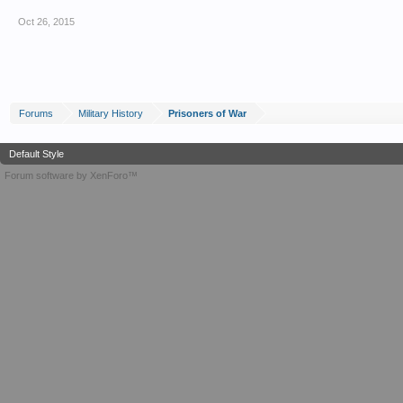
Oct 26, 2015
Forums
Military History
Prisoners of War
Default Style
Forum software by XenForo™