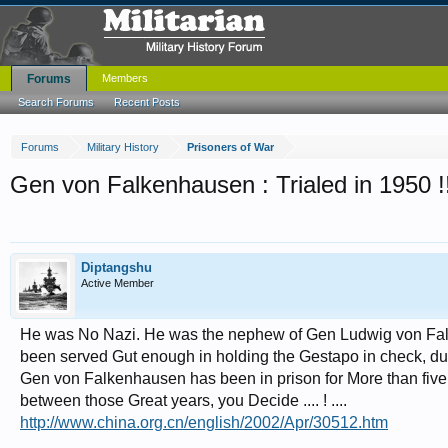
Forums
Members
Search Forums
Recent Posts
Forums
Military History
Prisoners of War
Gen von Falkenhausen : Trialed in 1950 !
Diptangshu
Active Member
He was No Nazi. He was the nephew of Gen Ludwig von Fal
been served Gut enough in holding the Gestapo in check, duri
Gen von Falkenhausen has been in prison for More than five ye
between those Great years, you Decide .... ! ....
http://www.china.org.cn/english/2002/Apr/30512.htm