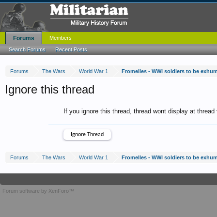
Forums
Members
Search Forums
Recent Posts
Forums
The Wars
World War 1
Fromelles - WWI soldiers to be exhu
Ignore this thread
If you ignore this thread, thread wont display at thread
Forums
The Wars
World War 1
Fromelles - WWI soldiers to be exhu
Forum software by XenForo™