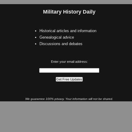
Military History Daily
Historical articles and information
Genealogical advice
Discussions and debates
Enter your email address:
We guarantee 100% privacy. Your information will not be shared.