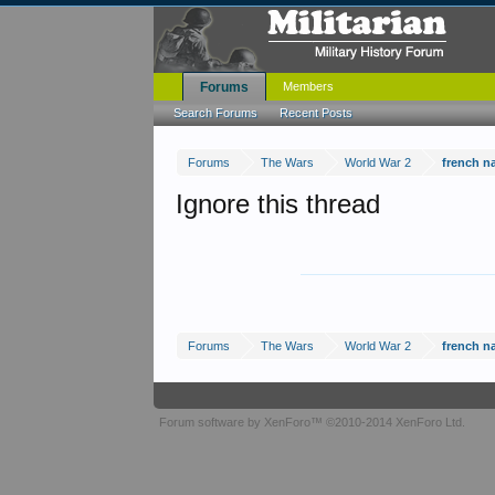
Forums
Members
Search Forums
Recent Posts
Forums
The Wars
World War 2
french n
Ignore this thread
Forums
The Wars
World War 2
french n
Forum software by XenForo™
©2010-2014 XenForo Ltd.