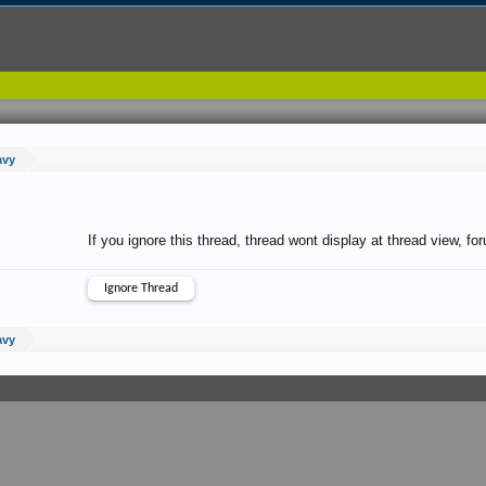
avy
If you ignore this thread, thread wont display at thread view, f
avy