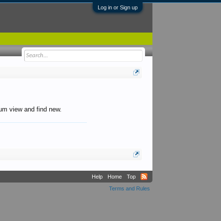
Log in or Sign up
orum view and find new.
Help
Home
Top
Terms and Rules