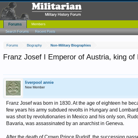
Forums
Members
Search Forums
Recent Posts
Forums
Biography
Non-Military Biographies
Franz Josef I Emperor of Austria, king o
liverpool annie
New Member
Franz Josef was born in 1830. At the age of eighteen he be
few years his army subdued revolts in Hungary and Lombardy.
was shot by revolutionaries in Mexico and his only son, Rudol
Bavaria, was assassinated by an anarchist in Geneva.
After the death of Crown Prince Rudolf, the succession passe