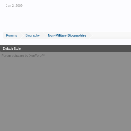
Jan 2, 2009
Forums
Biography
Non-Military Biographies
Default Style
Forum software by XenForo™