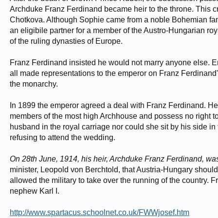
Archduke Franz Ferdinand became heir to the throne. This 
Chotkova. Although Sophie came from a noble Bohemian family
an eligibile partner for a member of the Austro-Hungarian r
of the ruling dynasties of Europe.
Franz Ferdinand insisted he would not marry anyone else. Em
all made representations to the emperor on Franz Ferdinand's
the monarchy.
In 1899 the emperor agreed a deal with Franz Ferdinand. He 
members of the most high Archhouse and possess no right t
husband in the royal carriage nor could she sit by his side in
refusing to attend the wedding.
On 28th June, 1914, his heir, Archduke Franz Ferdinand, wa
minister, Leopold von Berchtold, that Austria-Hungary should
allowed the military to take over the running of the countr
nephew Karl I.
http://www.spartacus.schoolnet.co.uk/FWWjosef.htm