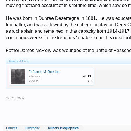
moving firsthand account of this terrible time, which saw so
He was born in Dunree Desertegne in 1881. He was educated
footballer, and was allowed by the college to play for Derry
as a chaplain and remained in that capacity from 1914-1917
continuous weeks in the trenches "unable to put his nose out"
Father James McRory was wounded at the Battle of Passch
Attached Files:
Fr James McRory.jpg
File size:
9.5 KB
Views:
853
Oct 28, 2009
Forums
Biography
Military Biographies