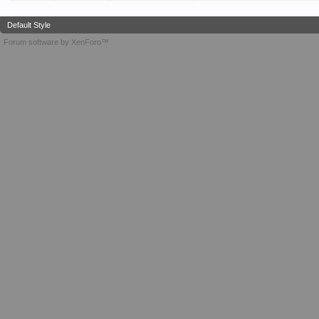
Default Style
Forum software by XenForo™