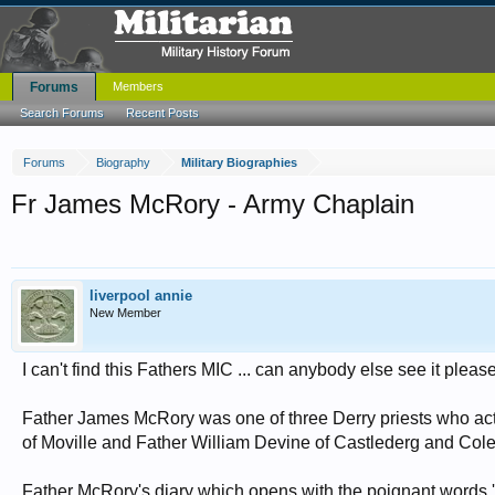
Forums
Members
Search Forums
Recent Posts
Forums
Biography
Military Biographies
Fr James McRory - Army Chaplain
liverpool annie
New Member
I can't find this Fathers MIC ... can anybody else see it pleas
Father James McRory was one of three Derry priests who act
of Moville and Father William Devine of Castlederg and Cole
Father McRory's diary which opens with the poignant words '