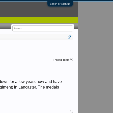
Log in or Sign up
Thread Tools
m down for a few years now and have
egiment) in Lancaster. The medals
#1