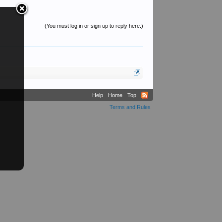
(You must log in or sign up to reply here.)
Help
Home
Top
Terms and Rules