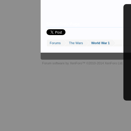
Share This Page
Forums
The Wars
World War 1
Forum software by XenForo™
©2010-2014 XenForo Ltd.