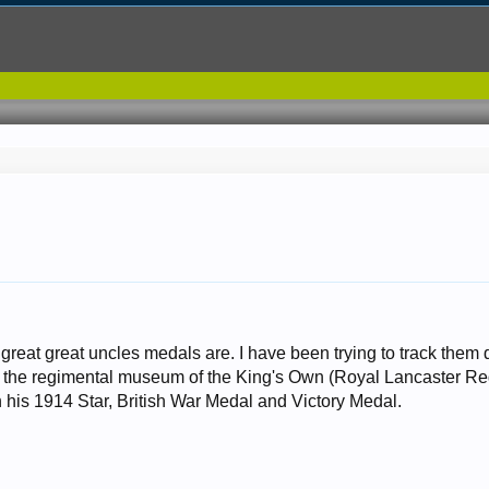
great great uncles medals are. I have been trying to track the
at the regimental museum of the King's Own (Royal Lancaster R
 his 1914 Star, British War Medal and Victory Medal.