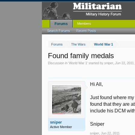
Forums
Members
Search Forums
Recent Posts
Forums
The Wars
World War 1
Found family medals
Discussion in '
World War 1
' started by
sniper
,
Jun 22, 2011
.
Hi All,
Just found where my 
found that they are 
include his DCM with
sniper
Sniper
Active Member
sniper
,
Jun 22, 2011