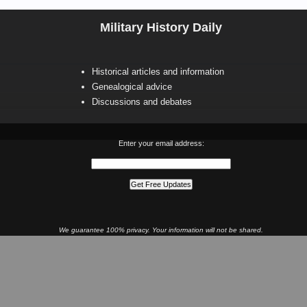
Military History Daily
Historical articles and information
Genealogical advice
Discussions and debates
Enter your email address:
We guarantee 100% privacy. Your information will not be shared.