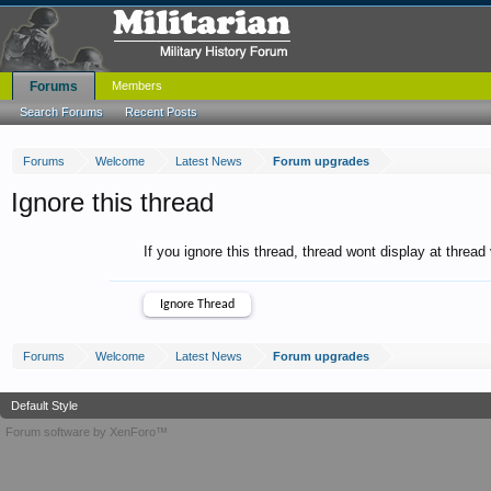
Forums
Members
Search Forums
Recent Posts
Forums
Welcome
Latest News
Forum upgrades
Ignore this thread
If you ignore this thread, thread wont display at thread
Forums
Welcome
Latest News
Forum upgrades
Default Style
Forum software by XenForo™