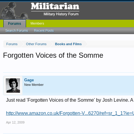
Forums
Members
Search Forums
Recent Posts
Forums
Other Forums
Books and Films
Forgotten Voices of the Somme
Gage
New Member
Just read 'Forgotten Voices of the Somme' by Josh Levine. A
http://www.amazon.co.uk/Forgotten-V...6270/ref=sr_1_1?
Apr 12, 2009