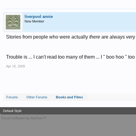
liverpool annie
New Member
Stories from people who were actually
there
are always very 
Trouble is ... I can't read too many of them ... I " boo hoo " to
Apr 15, 2009
Forums
Other Forums
Books and Films
Default Style
Forum software by XenForo™