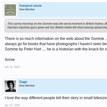
liverpool annie
New Member
This sunny morning on the Somme was the worst moment in British history. Brig
German machine guns grew red hot. British shells fell short among advancing
There is so much information on the web about the Somme ... 
always go for books that have photographs I haven't seen befor
Somme by Peter Hart .... he is a historian with the knack for sto
Annie
Apr 12, 2009
Gage
New Member
I love the way different people tell their story in small bites
Apr 12, 2009