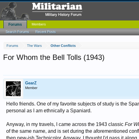
Forums
Members
Search Forums
Recent Posts
Forums
The Wars
Other Conflicts
For Whom the Bell Tolls (1943)
GearZ
Member
Hello friends. One of my favorite subjects of study is the Span
personal as I am ethnically a Spaniard.
Anyway, in my travels, I came across the 1943 classic
For Wh
of the same name, and is set during the aforementioned confl
then new-ish Technicolor. Anyway, I thought I'd pass it along