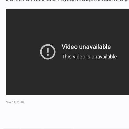
Mar 11, 2016