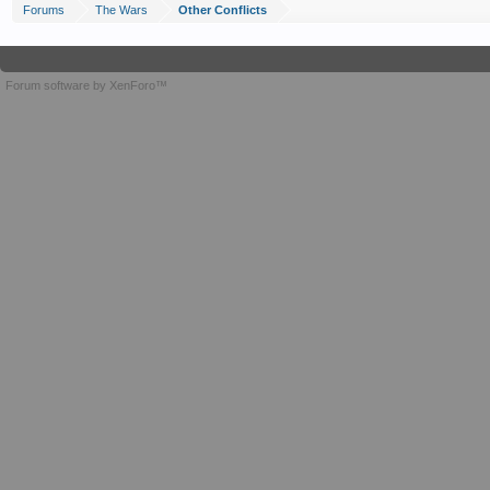
Forums
The Wars
Other Conflicts
Forum software by XenForo™