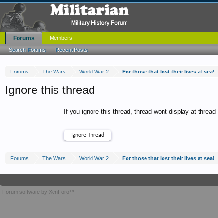
Forums
Members
Search Forums
Recent Posts
Forums
The Wars
World War 2
For those that lost their lives at sea!
Ignore this thread
If you ignore this thread, thread wont display at thread
Forums
The Wars
World War 2
For those that lost their lives at sea!
Forum software by XenForo™