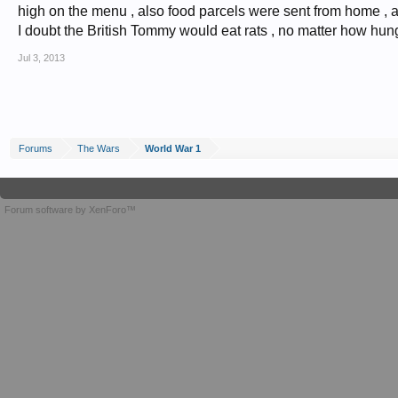
high on the menu , also food parcels were sent from home , an
I doubt the British Tommy would eat rats , no matter how hun
Jul 3, 2013
Forums
The Wars
World War 1
Forum software by XenForo™