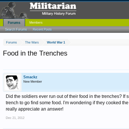
Forums
Members
Search Forums
Recent Posts
Forums
The Wars
World War 1
Food in the Trenches
Smackz
New Member
Did the soldiers ever run out of their food in the trenches? If
trench to go find some food. I'm wondering if they cooked the
really appreciate an answer!
Dec 21, 2012