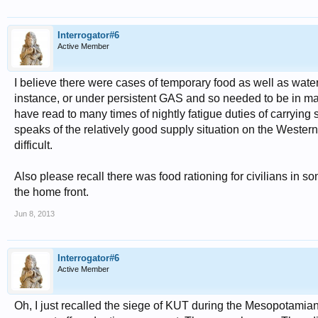
Interrogator#6
Active Member
I believe there were cases of temporary food as well as wate
instance, or under persistent GAS and so needed to be in ma
have read to many times of nightly fatigue duties of carrying 
speaks of the relatively good supply situation on the Western
difficult.
Also please recall there was food rationing for civilians in 
the home front.
Jun 8, 2013
Interrogator#6
Active Member
Oh, I just recalled the siege of KUT during the Mesopotamia