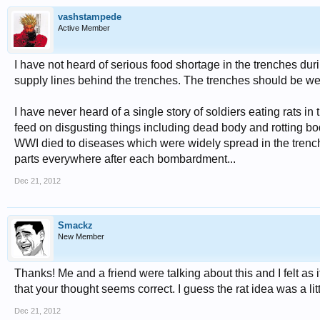
vashstampede
Active Member
I have not heard of serious food shortage in the trenches du
supply lines behind the trenches. The trenches should be wel
I have never heard of a single story of soldiers eating rats in 
feed on disgusting things including dead body and rotting bod
WWI died to diseases which were widely spread in the trench. 
parts everywhere after each bombardment...
Dec 21, 2012
Smackz
New Member
Thanks! Me and a friend were talking about this and I felt as i
that your thought seems correct. I guess the rat idea was a lit
Dec 21, 2012