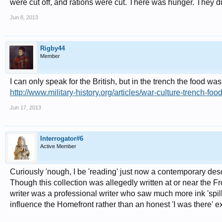
were cut off, and rations were cut. There was hunger. They di
Jun 8, 2013
Rigby44
Member
I can only speak for the British, but in the trench the food wa
http://www.military-history.org/articles/war-culture-trench-foo
Jun 17, 2013
Interrogator#6
Active Member
Curiously 'nough, I be 'reading' just now a contemporary desc
Though this collection was allegedly written at or near the Fron
writer was a professional writer who saw much more ink 'spill
influence the Homefront rather than an honest 'I was there' ex