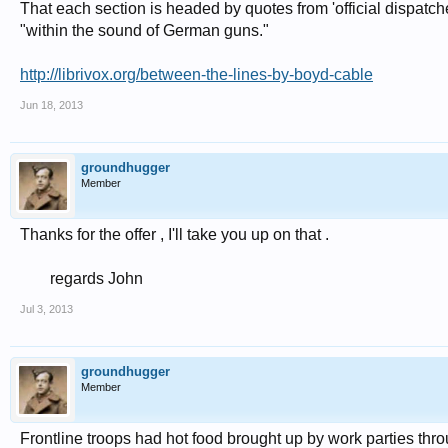
That each section is headed by quotes from 'official dispatch
"within the sound of German guns."
http://librivox.org/between-the-lines-by-boyd-cable
Jun 18, 2013
groundhugger
Member
Thanks for the offer , I'll take you up on that .
regards John​
Jul 3, 2013
groundhugger
Member
Frontline troops had hot food brought up by work parties thr