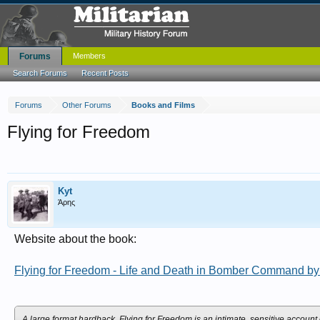
Forums
Members
Search Forums
Recent Posts
Forums
Other Forums
Books and Films
Flying for Freedom
Kyt
Άρης
Website about the book:
Flying for Freedom - Life and Death in Bomber Command b
A large format hardback, Flying for Freedom is an intimate, sensitive accou