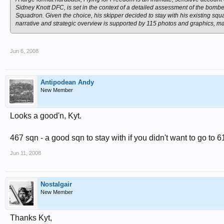
Sidney Knott DFC, is set in the context of a detailed assessment of the bom
Squadron. Given the choice, his skipper decided to stay with his existing sq
narrative and strategic overview is supported by 115 photos and graphics, many
Jun 6, 2008
Antipodean Andy
New Member
Looks a good'n, Kyt.
467 sqn - a good sqn to stay with if you didn't want to go to 6
Jun 11, 2008
Nostalgair
New Member
Thanks Kyt,