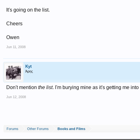
It's going on the list.
Cheers
Owen
Jun 11, 2008
Kyt
Άρης
Don't mention
the list
. I'm burying mine as it's getting me in
Jun 12, 2008
Forums
Other Forums
Books and Films