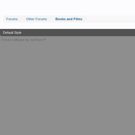
Forums
Other Forums
Books and Films
Default Style
Forum software by XenForo™