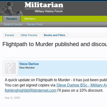
Forums
Members
Search Forums
Recent Posts
Forums
Other Forums
Books and Films
Flightpath to Murder published and disco
Steve Darlow
New Member
A quick update on Flightpath to Murder - it has just been pu
You can get signed copies via
Steve Darlow BSc - Military A
fightinghighltd@btinternet.com
I'll pass on a 10% discount.
Aug 11, 2009