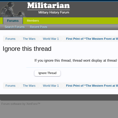
Forums
Members
Search Forums
Recent Posts
Forums
The Wars
World War 1
Ignore this thread
If you ignore this thread, thread wont display at thread
Forums
The Wars
World War 1
Forum software by XenForo™