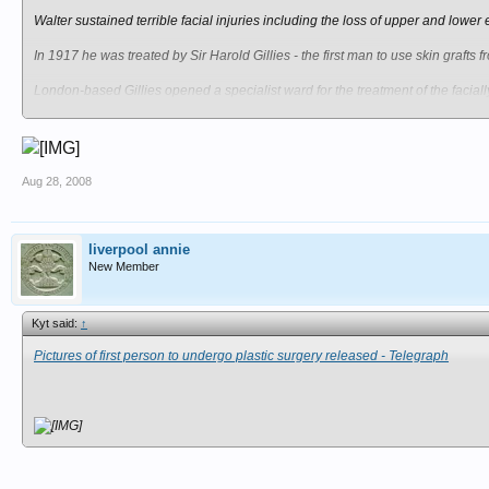
Walter sustained terrible facial injuries including the loss of upper and lo
In 1917 he was treated by Sir Harold Gillies - the first man to use skin grafts
London-based Gillies opened a specialist ward for the treatment of the facia
Walter Yeo is thought to be the first patient to benefit from his newly-develope
The young sailor, of Plymouth, Devon, was given new eyelids with a 'mask' of 
Aug 28, 2008
Artist Paddy Hartley, 37, has previously used the images in an exhibition and
Paddy, of London, said: "This tragedy catalysed the surgeon to transform the fl
liverpool annie
"Walter Yeo last went for treatment at the Royal Naval Hospital in Plymouth 19
New Member
"It would be interesting to know what happened to him in the years that follow
Kyt said:
↑
"I'm keen to find out how he and his family coped with the consequences of h
Pictures of first person to undergo plastic surgery released - Telegraph
Walter was born in 1890 and after marrying wife Ada was severely injured dur
Records show he was admitted to Sir Harry Gillies' care on August 8, 1917 - j
Documents show after the procedure Walter, a gunnery warrant officer, was 'im
Paddy said: "The First World War was a war dominated by high explosives and