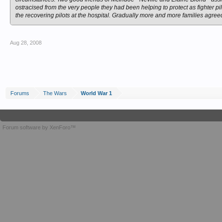
ostracised from the very people they had been helping to protect as fighter p
the recovering pilots at the hospital. Gradually more and more families agree
Aug 28, 2008
Forums
The Wars
World War 1
Forum software by XenForo™