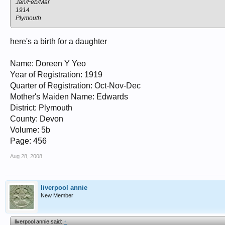
Jan/Feb/Mar
1914
Plymouth
here's a birth for a daughter
Name: Doreen Y Yeo
Year of Registration: 1919
Quarter of Registration: Oct-Nov-Dec
Mother's Maiden Name: Edwards
District: Plymouth
County: Devon
Volume: 5b
Page: 456
Aug 28, 2008
liverpool annie
New Member
liverpool annie said:
↑