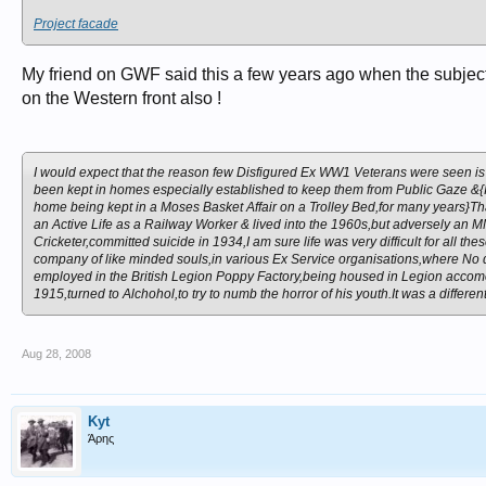
Project facade
My friend on GWF said this a few years ago when the subject 
on the Western front also !
I would expect that the reason few Disfigured Ex WW1 Veterans were seen is t
been kept in homes especially established to keep them from Public Gaze &{
home being kept in a Moses Basket Affair on a Trolley Bed,for many years}Th
an Active Life as a Railway Worker & lived into the 1960s,but adversely an 
Cricketer,committed suicide in 1934,
I am sure life was very difficult for al
company of like minded souls,in various Ex Service organisations,where No
employed in the British Legion Poppy Factory,being housed in Legion accomo
1915,turned to Alchohol,to try to numb the horror of his youth.It was a differen
Aug 28, 2008
Kyt
Άρης