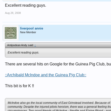
Excellent reading guys.
Aug 28, 2008
liverpool annie
New Member
Antipodean Andy said:
↑
Excellent reading guys.
There are several hits on Google for the Guinea Pig Club, bu
::Archibald McIndoe and the Guinea Pig Club::
This bit is for K !!
McIndoe also go the local community of East Grinstead involved. Because of the
community. Despite the injured pilots heroism, there was a general feeling t
circumstances. Two good friends of McIndoe - Neville and Elaine Blond - assis