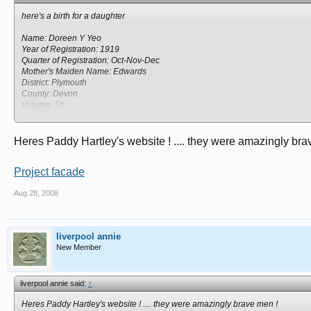
here's a birth for a daughter
Name: Doreen Y Yeo
Year of Registration: 1919
Quarter of Registration: Oct-Nov-Dec
Mother's Maiden Name: Edwards
District: Plymouth
County: Devon
Volume: 5b
Page: 456
Heres Paddy Hartley's website ! .... they were amazingly bra
Project facade
Aug 28, 2008
liverpool annie
New Member
liverpool annie said:
↑
Heres Paddy Hartley's website ! .... they were amazingly brave men !