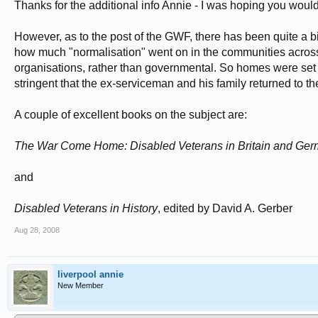
Thanks for the additional info Annie - I was hoping you woul
However, as to the post of the GWF, there has been quite a bi
how much "normalisation" went on in the communities across t
organisations, rather than governmental. So homes were set up
stringent that the ex-serviceman and his family returned to th
A couple of excellent books on the subject are:
The War Come Home: Disabled Veterans in Britain and Ge
and
Disabled Veterans in History
, edited by David A. Gerber
Aug 28, 2008
liverpool annie
New Member