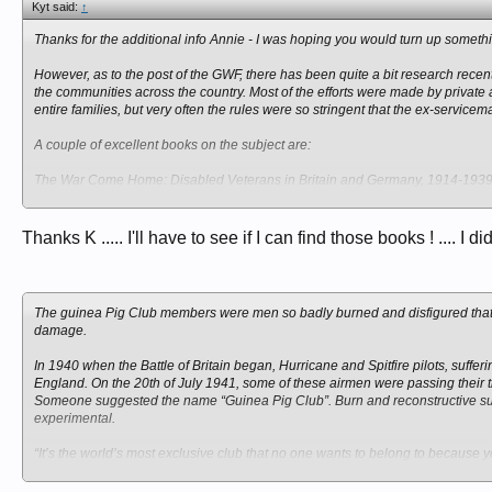
Kyt said:
↑
Thanks for the additional info Annie - I was hoping you would turn up someth
However, as to the post of the GWF, there has been quite a bit research recen
the communities across the country. Most of the efforts were made by private
entire families, but very often the rules were so stringent that the ex-servicem
A couple of excellent books on the subject are:
The War Come Home: Disabled Veterans in Britain and Germany, 1914-193
and
Thanks K ..... I'll have to see if I can find those books ! .... I di
Disabled Veterans in History
, edited by David A. Gerber
The guinea Pig Club members were men so badly burned and disfigured that r
damage.
In 1940 when the Battle of Britain began, Hurricane and Spitfire pilots, suff
England. On the 20th of July 1941, some of these airmen were passing their ti
Someone suggested the name “Guinea Pig Club”. Burn and reconstructive surg
experimental.
“It’s the world’s most exclusive club that no one wants to belong to because yo
now lives in Regina. “There were three types of Guinea Pigs. There were fri
aged 21 in 1944. He suffered 32 facial fractures, three spinal fractures, as w