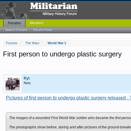
Forums
Members
Search Forums
Recent Posts
Forums
The Wars
World War 1
First person to undergo plastic surgery
Kyt
Άρης
Pictures of first person to undergo plastic surgery released -
The images of a wounded First World War soldier who became the first person 
The photographs show before, during and after pictures of the ground-breaki