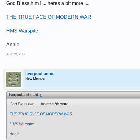
God Bless him ! ... heres a bit more ....
"Casualties treated by Sir Harold Gillies included an unprecedented number wit
"Often unable to see, hear, speak, eat or drink, they struggled to re-assimilate b
THE TRUE FACE OF MODERN WAR
Gillies is credited with developing new, untried techniques to treat the injuri
HMS Warspite
He used tubular 'pedicles' from the forehead, scalp, chest, neck or shoulders 
Annie
Paddy has previously used similar images for an exhibition called Faces of 
Aug 28, 2008
The Queen's Hospital, opened in June 1917, provided over 1,000 beds.
There Gillies and his colleagues developed many techniques of plastic surg
liverpool annie
New Member
liverpool annie said:
↑
God Bless him ! ... heres a bit more ....
THE TRUE FACE OF MODERN WAR
HMS Warspite
Annie