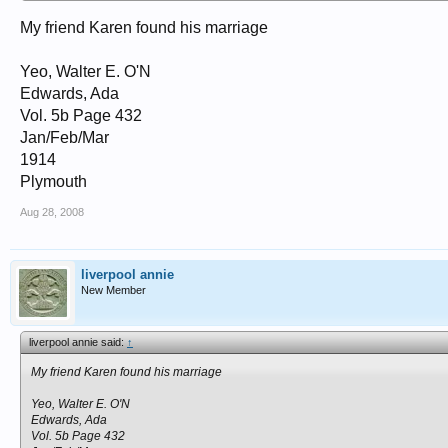
My friend Karen found his marriage
Yeo, Walter E. O'N
Edwards, Ada
Vol. 5b Page 432
Jan/Feb/Mar
1914
Plymouth
Aug 28, 2008
liverpool annie
New Member
liverpool annie said:
↑
My friend Karen found his marriage
Yeo, Walter E. O'N
Edwards, Ada
Vol. 5b Page 432