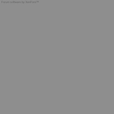
Forum software by XenForo™