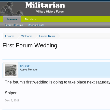
Forums
Members
Search Forums
Recent Posts
Forums
Welcome
Latest News
First Forum Wedding
sniper
Active Member
The forum's first wedding is going to take place next saturd
Sniper
Dec 3, 2011