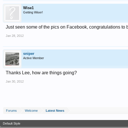
Wise1
Getting Wiser!
Just seen some of the pics on Facebook, congratulations to 
Jan 28, 2012
sniper
Active Member
Thanks Lee, how are things going?
Jan 30, 2012
Forums
Welcome
Latest News
Default Style