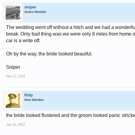
sniper
Active Member
The wedding went off without a hitch and we had a wonderfu
break. Only bad thing was we were only 8 miles from home o
car is a write off.
Oh by the way, the bride looked beauiful.
Sniper
Dec 17, 2011
Kitty
New Member
the bride looked flustered and the groom looked panic strick
Jan 16, 2012