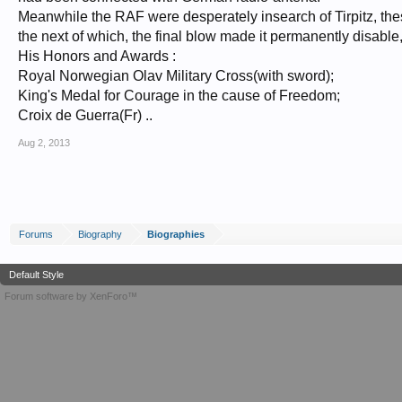
Meanwhile the RAF were desperately insearch of Tirpitz, the
the next of which, the final blow made it permanently disable
His Honors and Awards :
Royal Norwegian Olav Military Cross(with sword);
King's Medal for Courage in the cause of Freedom;
Croix de Guerra(Fr) ..
Aug 2, 2013
Forums
Biography
Biographies
Default Style
Forum software by XenForo™