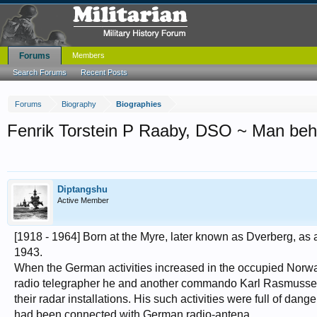
Forums
Members
Search Forums
Recent Posts
Forums
Biography
Biographies
Fenrik Torstein P Raaby, DSO ~ Man behind
Diptangshu
Active Member
[1918 - 1964] Born at the Myre, later known as Dverberg, as
1943.
When the German activities increased in the occupied Norway a
radio telegrapher he and another commando Karl Rasmussen,
their radar installations. His such activities were full of dan
had been connected with German radio-antena.