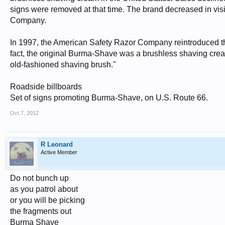
signs were removed at that time. The brand decreased in vis
Company.
In 1997, the American Safety Razor Company reintroduced th
fact, the original Burma-Shave was a brushless shaving cre
old-fashioned shaving brush."
Roadside billboards
Set of signs promoting Burma-Shave, on U.S. Route 66.
Oct 7, 2012
R Leonard
Active Member
Do not bunch up
as you patrol about
or you will be picking
the fragments out
Burma Shave