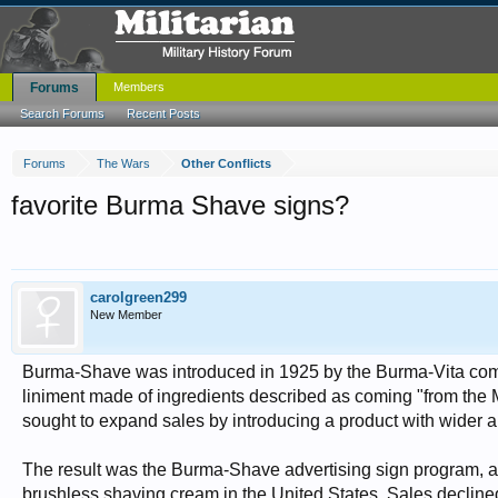
Forums
Members
Search Forums
Recent Posts
Forums
The Wars
Other Conflicts
favorite Burma Shave signs?
carolgreen299
New Member
Burma-Shave was introduced in 1925 by the Burma-Vita comp
liniment made of ingredients described as coming "from th
sought to expand sales by introducing a product with wider 
The result was the Burma-Shave advertising sign program, an
brushless shaving cream in the United States. Sales decline