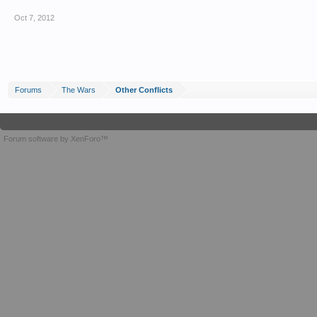
Oct 7, 2012
Forums
The Wars
Other Conflicts
Forum software by XenForo™