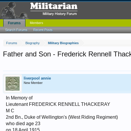
Forums
Members
Search Forums
Recent Posts
Forums
Biography
Military Biographies
Father and Son - Frederick Rennell Thac
liverpool annie
New Member
In Memory of
Lieutenant FREDERICK RENNELL THACKERAY
M C
2nd Bn., Duke of Wellington's (West Riding Regiment)
who died age 23
on 18 April 1915