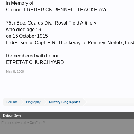
In Memory of
Colonel FREDERICK RENNELL THACKERAY
75th Bde. Guards Div., Royal Field Artillery
who died age 59
on 15 October 1915
Eldest son of Capt. F. R. Thackeray, of Pentney, Norfolk; hus
Remembered with honour
ETRETAT CHURCHYARD
May 8, 2009
Forums
Biography
Military Biographies
Default Style
Forum software by XenForo™