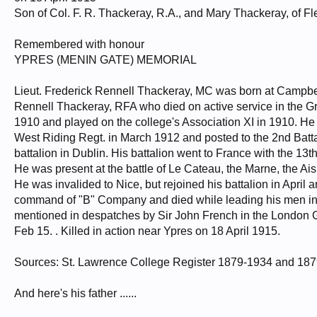
Son of Col. F. R. Thackeray, R.A., and Mary Thackeray, of Fl
Remembered with honour
YPRES (MENIN GATE) MEMORIAL
Lieut. Frederick Rennell Thackeray, MC was born at Campbel
Rennell Thackeray, RFA who died on active service in the G
1910 and played on the college's Association XI in 1910. H
West Riding Regt. in March 1912 and posted to the 2nd Batta
battalion in Dublin. His battalion went to France with the 13th
He was present at the battle of Le Cateau, the Marne, the Ais
He was invalided to Nice, but rejoined his battalion in April 
command of "B" Company and died while leading his men in t
mentioned in despatches by Sir John French in the London 
Feb 15. . Killed in action near Ypres on 18 April 1915.
Sources: St. Lawrence College Register 1879-1934 and 1879
And here's his father ......