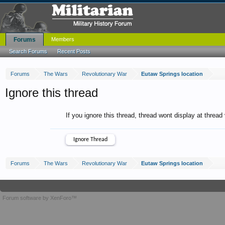
Forums
Members
Search Forums
Recent Posts
Forums
The Wars
Revolutionary War
Eutaw Springs location
Ignore this thread
If you ignore this thread, thread wont display at thread
Forums
The Wars
Revolutionary War
Eutaw Springs location
Forum software by XenForo™