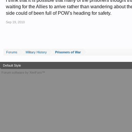
I think that it is possible that many of the prisoners thought t
waiting for the Allies to arrive rather than wandering about t
side could of been full of POW's heading for safety.
Sep 19, 2010
Forums
Military History
Prisoners of War
Default Style
Forum software by XenForo™