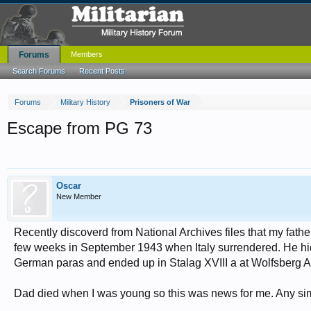
Forums
Members
Search Forums
Recent Posts
Forums
Military History
Prisoners of War
Escape from PG 73
Oscar
New Member
Recently discoverd from National Archives files that my fat
few weeks in September 1943 when Italy surrendered. He hid i
German paras and ended up in Stalag XVIII a at Wolfsberg Au
Dad died when I was young so this was news for me. Any simila