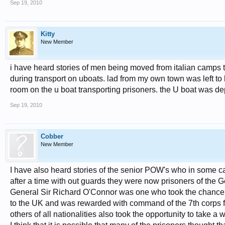
Sep 19, 2010
Kitty
New Member
i have heard stories of men being moved from italian camps t
during transport on uboats. lad from my own town was left t
room on the u boat transporting prisoners. the U boat was dep
Sep 19, 2010
Cobber
New Member
I have also heard stories of the senior POW's who in some cases
after a time with out guards they were now prisoners of the 
General Sir Richard O'Connor was one who took the chance 
to the UK and was rewarded with command of the 7th corps 
others of all nationalities also took the opportunity to take a 