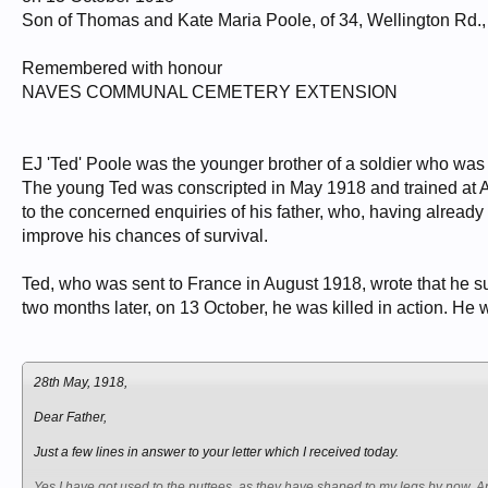
Son of Thomas and Kate Maria Poole, of 34, Wellington Rd.
Remembered with honour
NAVES COMMUNAL CEMETERY EXTENSION
EJ 'Ted' Poole was the younger brother of a soldier who was ki
The young Ted was conscripted in May 1918 and trained at Ald
to the concerned enquiries of his father, who, having already
improve his chances of survival.
Ted, who was sent to France in August 1918, wrote that he su
two months later, on 13 October, he was killed in action. He 
28th May, 1918,
Dear Father,
Just a few lines in answer to your letter which I received today.
Yes I have got used to the puttees, as they have shaped to my legs by now. An