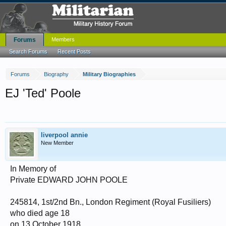
Forums
Members
Search Forums
Recent Posts
Forums
Biography
Military Biographies
EJ 'Ted' Poole
liverpool annie
New Member
In Memory of
Private EDWARD JOHN POOLE
245814, 1st/2nd Bn., London Regiment (Royal Fusiliers)
who died age 18
on 13 October 1918