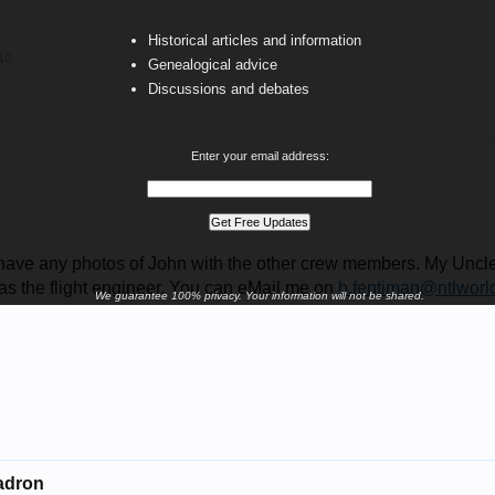
Historical articles and information
10
Genealogical advice
Discussions and debates
Enter your email address:
have any photos of John with the other crew members. My Uncl
s the flight engineer. You can eMail me on
b.fentiman@ntlworl
We guarantee 100% privacy. Your information will not be shared.
uadron