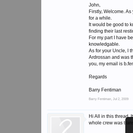
John,
Firstly, Welcome. As
for a while.
It would be good to k
finding their last rest
For my part I have b
knowledgable.
As for your Uncle, I
Ardrossan and was th
you, my email is b.f
Regards
Barry Fentiman
Barry Fentiman
,
Jul 2, 2009
Hi All in this thread
whole crew was transf