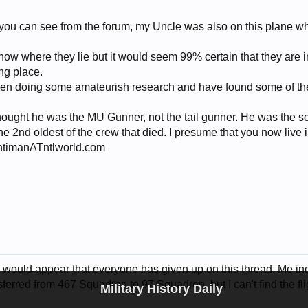
 you can see from the forum, my Uncle was also on this plane wh
now where they lie but it would seem 99% certain that they are in 
ing place.
een doing some amateurish research and have found some of the
 thought he was the MU Gunner, not the tail gunner. He was the 
e 2nd oldest of the crew that died. I presume that you now live
entimanATntlworld.com
. It would appear that everyone has given up on this thread. Me i
erred from 467 Squadron to 97 Squadron, but I can't find the flig
Military History Daily