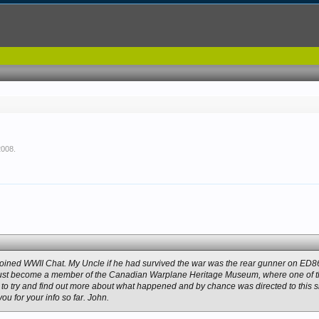
2008
.
st joined WWII Chat. My Uncle if he had survived the war was the rear gunner on ED
st become a member of the Canadian Warplane Heritage Museum, where one of the
ed to try and find out more about what happened and by chance was directed to this site
u for your info so far. John.