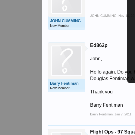
JOHN CUMMING
,
Nov 10, 20
JOHN CUMMING
New Member
Ed862p
John,
Hello again. Do you 
Douglas Fentiman wa
Barry Fentiman
New Member
Thank you
Barry Fentiman
Barry Fentiman
,
Jan 7, 2011
Flight Ops - 97 Sq