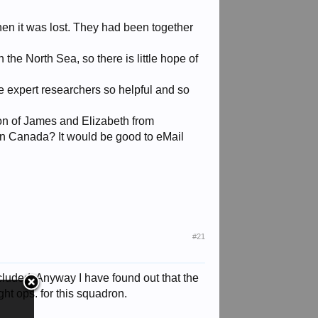
en it was lost. They had been together
the North Sea, so there is little hope of
 expert researchers so helpful and so
son of James and Elizabeth from
 in Canada? It would be good to eMail
#21
ncluded. Anyway I have found out that the
ht ops. for this squadron.