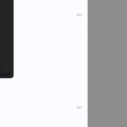
#22
e,
d.com
#23