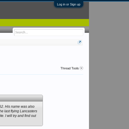
Log in or Sign up
Thread Tools
862. His name was also
 last flying Lancasters
. I will try and find out