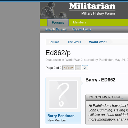
Forums
Members
Search Forums
Recent Posts
Forums
The Wars
World War 2
Ed862/p
Discussion in '
World War 2
' started by
Pathfinder
,
May 24, 
Page 2 of 2
< Prev
1
2
Barry - ED862
JOHN CUMMING said:
↑
Hi Pathfinder, I have ju
John Cumming. Having ju
still live on, I had decid
Barry Fentiman
more information. Thank yo
New Member