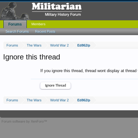
Forums
Members
Search Forums
Recent Posts
Forums
The Wars
World War 2
Ed862/p
Ignore this thread
If you ignore this thread, thread wont display at thread
Forums
The Wars
World War 2
Ed862/p
Forum software by XenForo™